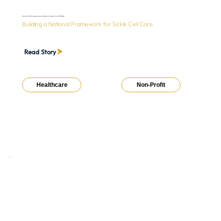
Sickle Cell Disease Association of America (SCDAA)
Building a National Framework for Sickle Cell Care
Read Story
Healthcare
Non-Profit