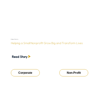
Bridges Pointe, Inc.
Helping a Small Nonprofit Grow Big and Transform Lives
Read Story
Corporate
Non-Profit