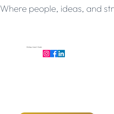
Where people, ideas, and st
Strategy. Impact. People.