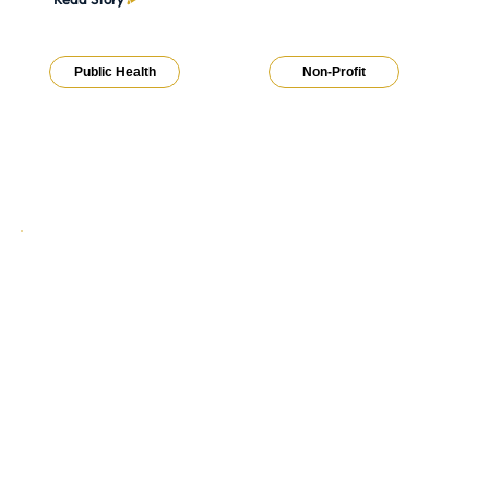
Public Health
Non-Profit