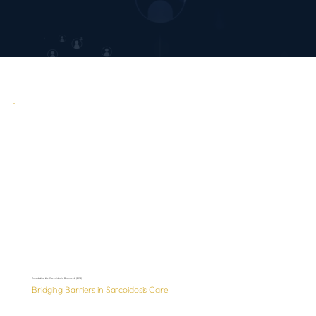
Foundation for Sarcoidosis Research (FSR)
Bridging Barriers in Sarcoidosis Care