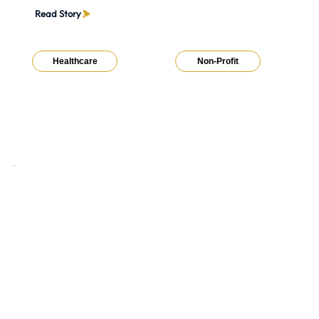
Read Story
Healthcare
Non-Profit