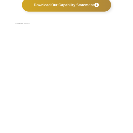
Download Our Capability Statement
©2025 The Hills Tandem LLC