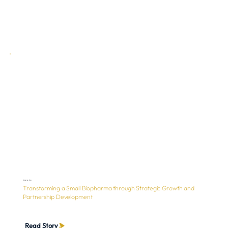
Imara, Inc.
Transforming a Small Biopharma through Strategic Growth and
Partnership Development
Read Story