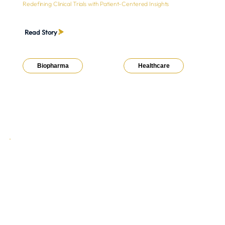
Redefining Clinical Trials with Patient-Centered Insights
Read Story
Biopharma
Healthcare