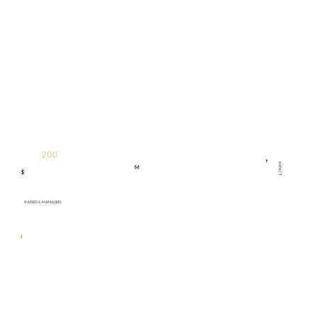
200
IMPACT
M
$
RAISED & MANAGED