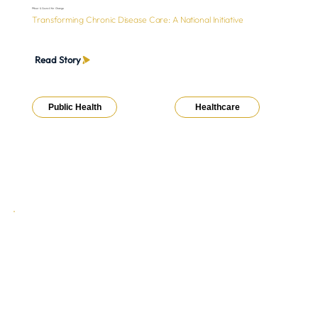
Pfizer & Council for Change
Transforming Chronic Disease Care: A National Initiative
Read Story
Public Health
Healthcare