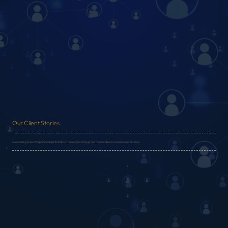
Our Client
Stories
Celebrating impactful partnerships that drive meaningful change and measurable success across industries.