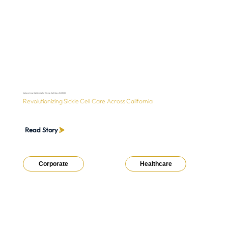
Networking California for Sickle Cell Care (NCSCC)
Revolutionizing Sickle Cell Care Across California
Read Story
Corporate
Healthcare