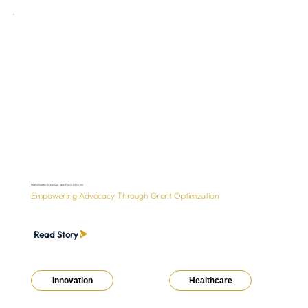
Metro Seattle Sickle Cell Task Force (MSSCTF)
Empowering Advocacy Through Grant Optimization
Read Story
Innovation
Healthcare