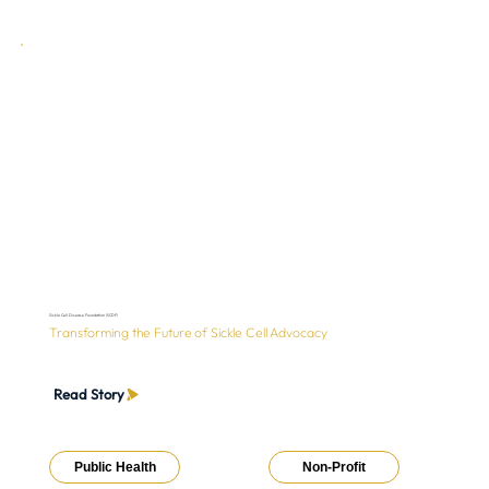
Sickle Cell Disease Foundation (SCDF)
Transforming the Future of Sickle Cell Advocacy
Read Story
Public Health
Non-Profit