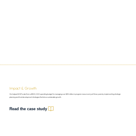
Impact & Growth
We helped SCDF scale from a $500,000 operating budget to managing over $25 million in program resources in just three years by implementing strategic
planning and fund development strategies that drove sustainable growth.
Read the case study