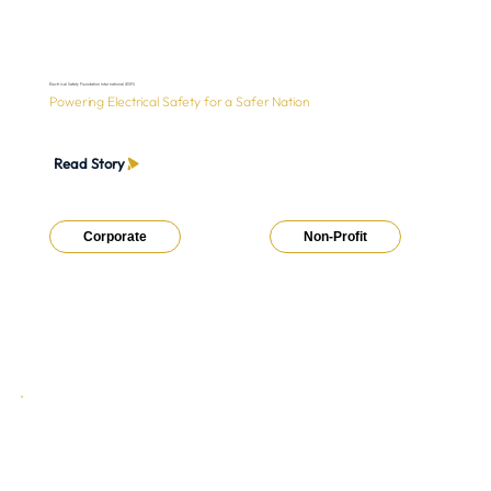
Electrical Safety Foundation International (ESFI)
Powering Electrical Safety for a Safer Nation
Read Story
Corporate
Non-Profit