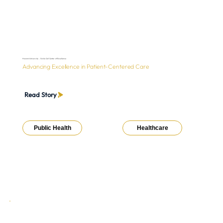
Howard University - Sickle Cell Center of Excellence
Advancing Excellence in Patient-Centered Care
Read Story
Public Health
Healthcare