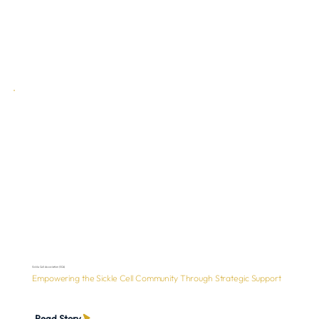
Sickle Cell Association (SCA)
Empowering the Sickle Cell Community Through Strategic Support
Read Story