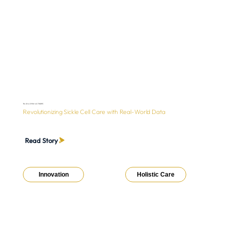
You Are A Marvel (YAAM)
Revolutionizing Sickle Cell Care with Real-World Data
Read Story
Innovation
Holistic Care