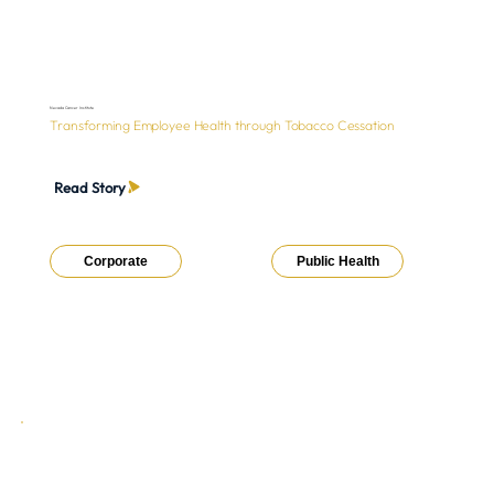
Nevada Cancer Institute
Transforming Employee Health through Tobacco Cessation
Read Story
Corporate
Public Health