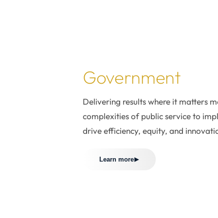
 where it
rs most.
Government
Delivering results where it matters 
complexities of public service to imp
drive efficiency, equity, and innovati
Learn more