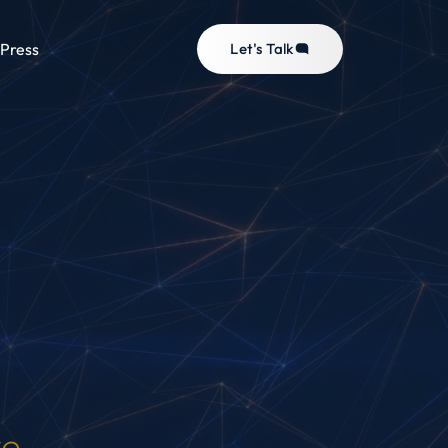
Press
Let's Talk
ve