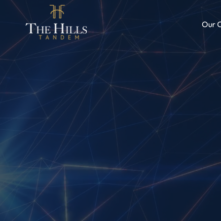
Our C