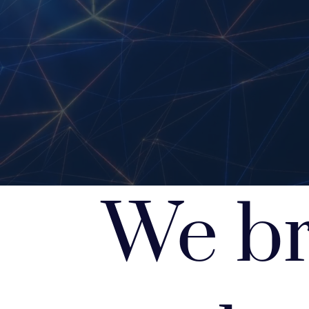
We br