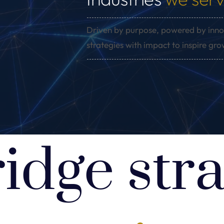
Driven by purpose, powered by inno
strategies with impact to inspire gr
idge stra