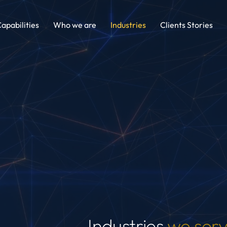
apabilities
Who we are
Industries
Clients Stories
Industries
we ser