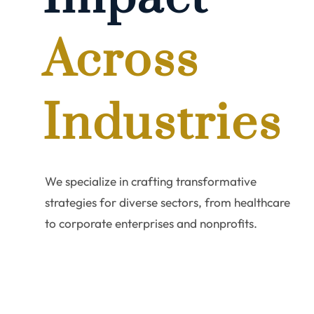
combi
Across
exper
Industries
We specialize in crafting transformative
tailo
strategies for diverse sectors, from healthcare
to corporate enterprises and nonprofits.