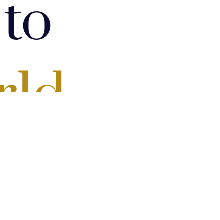
to
rld