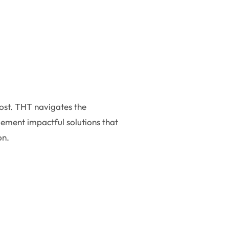
most. THT navigates the
lement impactful solutions that
on.