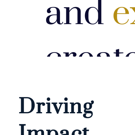
and
e
creat
impac
Driving
Impact