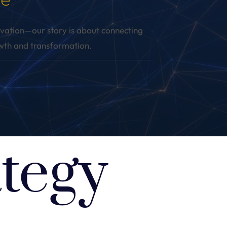
vation—our story is about connecting
owth and transformation.
tegy