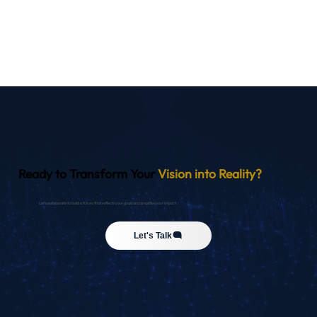
Ready to Transform Your
Vision into Reality?
Let’s collaborate to build a future that reflects your goals and amplifies your impact.
Let's Talk