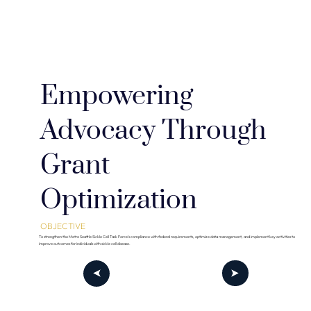
Empowering
Advocacy Through
Grant
Optimization
OBJECTIVE
To strengthen the Metro Seattle Sickle Cell Task Force’s compliance with federal requirements, optimize data management, and implement key activities to
improve outcomes for individuals with sickle cell disease.