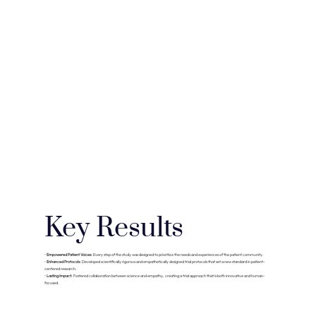
Key Results
•
Empowered Patient Voices:
Every step of the study was designed to prioritize the needs and experiences of the patient community.
•
Enhanced Protocols:
Developed scientifically rigorous and empathetically designed trial protocols that set a new standard in patient-
centered research.
•
Lasting Impact:
Fostered collaboration between science and empathy, creating a trial approach that is both innovative and human-
focused.