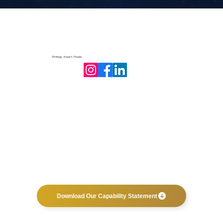
Strategy. Impact. People.
Download Our Capability Statement