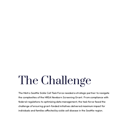
The Challenge
The Metro Seattle Sickle Cell Task Force needed a strategic partner to navigate
the complexities of the HRSA Newborn Screening Grant. From compliance with
federal regulations to optimizing data management, the task force faced the
challenge of ensuring grant-funded initiatives delivered maximum impact for
individuals and families affected by sickle cell disease in the Seattle region.