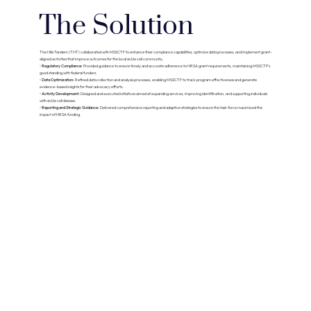
The Solution
The Hills Tandem (THT) collaborated with MSSCTF to enhance their compliance capabilities, optimize data processes, and implement grant-
aligned activities that improve outcomes for the local sickle cell community.
•
Regulatory Compliance:
Provided guidance to ensure timely and accurate adherence to HRSA grant requirements, maintaining MSSCTF’s
good standing with federal funders.
•
Data Optimization:
Refined data collection and analysis processes, enabling MSSCTF to track program effectiveness and generate
evidence-based insights for their advocacy efforts.
•
Activity Development:
Designed and executed initiatives aimed at expanding services, improving identification, and supporting individuals
with sickle cell disease.
•
Reporting and Strategic Guidance:
Delivered comprehensive reporting and adaptive strategies to ensure the task force maximized the
impact of HRSA funding.