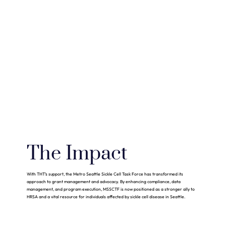
The Impact
With THT’s support, the Metro Seattle Sickle Cell Task Force has transformed its
approach to grant management and advocacy. By enhancing compliance, data
management, and program execution, MSSCTF is now positioned as a stronger ally to
HRSA and a vital resource for individuals affected by sickle cell disease in Seattle.