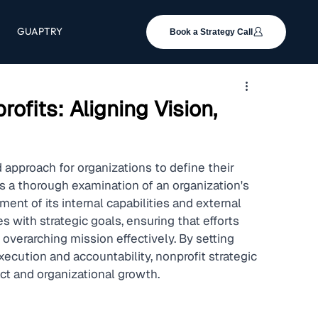
GUAPTRY
Book a Strategy Call
ofits: Aligning Vision,
 approach for organizations to define their 
es a thorough examination of an organization's 
ent of its internal capabilities and external 
 with strategic goals, ensuring that efforts 
overarching mission effectively. By setting 
ecution and accountability, nonprofit strategic 
ct and organizational growth.