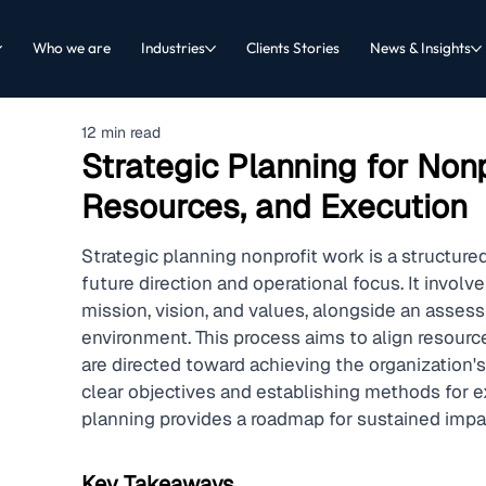
Who we are
Industries
Clients Stories
News & Insights
12 min read
Strategic Planning for Nonpr
Resources, and Execution
Strategic planning nonprofit work is a structured
future direction and operational focus. It involv
mission, vision, and values, alongside an assessm
environment. This process aims to align resources
are directed toward achieving the organization's 
clear objectives and establishing methods for ex
planning provides a roadmap for sustained impa
Key Takeaways