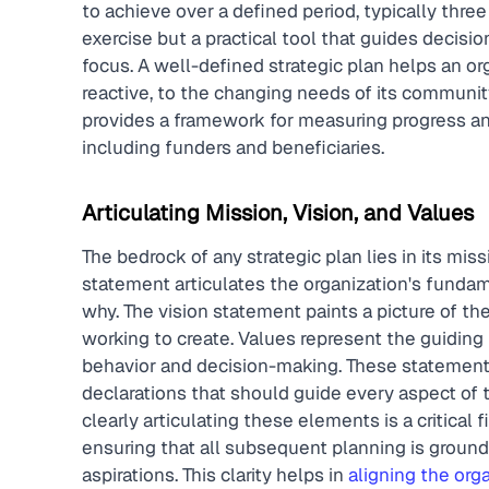
to achieve over a defined period, typically three 
exercise but a practical tool that guides decisio
focus. A well-defined strategic plan helps an org
reactive, to the changing needs of its community
provides a framework for measuring progress a
including funders and beneficiaries.
Articulating Mission, Vision, and Values
The bedrock of any strategic plan lies in its mis
statement articulates the organization's fundam
why. The vision statement paints a picture of the
working to create. Values represent the guiding p
behavior and decision-making. These statements
declarations that should guide every aspect of 
clearly articulating these elements is a critical f
ensuring that all subsequent planning is grounde
aspirations. This clarity helps in 
aligning the orga