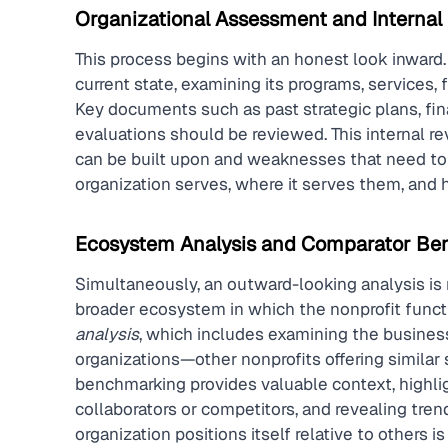
Organizational Assessment and Internal
This process begins with an honest look inward. I
current state, examining its programs, services, 
Key documents such as past strategic plans, fina
evaluations should be reviewed. This internal rev
can be built upon and weaknesses that need to b
organization serves, where it serves them, and h
Ecosystem Analysis and Comparator Be
Simultaneously, an outward-looking analysis is 
broader ecosystem in which the nonprofit functio
analysis
, which includes examining the busines
organizations—other nonprofits offering similar s
benchmarking provides valuable context, highligh
collaborators or competitors, and revealing tre
organization positions itself relative to others i