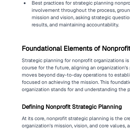
Best practices for strategic planning nonp
involvement throughout the process, groundi
mission and vision, asking strategic questi
results, and maintaining accountability.
Foundational Elements of Nonprofit
Strategic planning for nonprofit organizations is
course for the future, aligning an organization's 
moves beyond day-to-day operations to establish 
focused on achieving the mission. This foundati
organization stands for and understanding the p
Defining Nonprofit Strategic Planning
At its core, nonprofit strategic planning is the 
organization's mission, vision, and core values, a