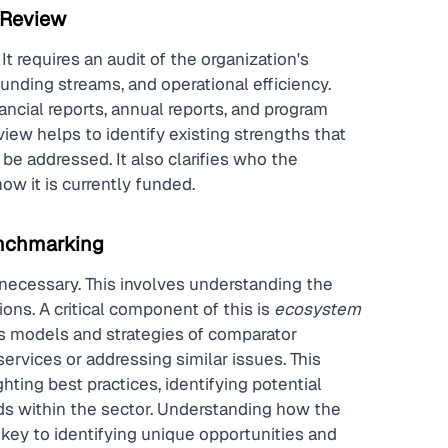
 Review
t requires an audit of the organization's 
funding streams, and operational efficiency. 
ncial reports, annual reports, and program 
iew helps to identify existing strengths that 
e addressed. It also clarifies who the 
ow it is currently funded.
nchmarking
necessary. This involves understanding the 
ns. A critical component of this is 
ecosystem 
s models and strategies of comparator 
ervices or addressing similar issues. This 
ting best practices, identifying potential 
nds within the sector. Understanding how the 
s key to identifying unique opportunities and 