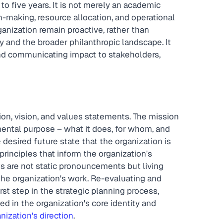
to five years. It is not merely an academic 
n-making, resource allocation, and operational 
anization remain proactive, rather than 
 and the broader philanthropic landscape. It 
nd communicating impact to stakeholders, 
sion, vision, and values statements. The mission 
ental purpose – what it does, for whom, and 
 desired future state that the organization is 
rinciples that inform the organization's 
 are not static pronouncements but living 
the organization's work. Re-evaluating and 
irst step in the strategic planning process, 
d in the organization's core identity and 
nization's direction
.