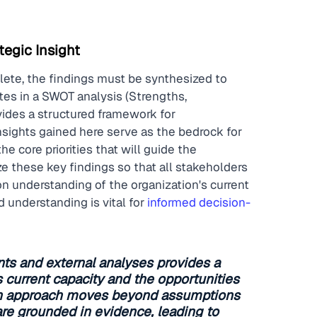
tegic Insight
lete, the findings must be synthesized to 
tes in a SWOT analysis (Strengths, 
ides a structured framework for 
nsights gained here serve as the bedrock for 
e core priorities that will guide the 
ze these key findings so that all stakeholders 
 understanding of the organization's current 
 understanding is vital for 
informed decision-
ts and external analyses provides a 
's current capacity and the opportunities 
iven approach moves beyond assumptions 
are grounded in evidence, leading to 