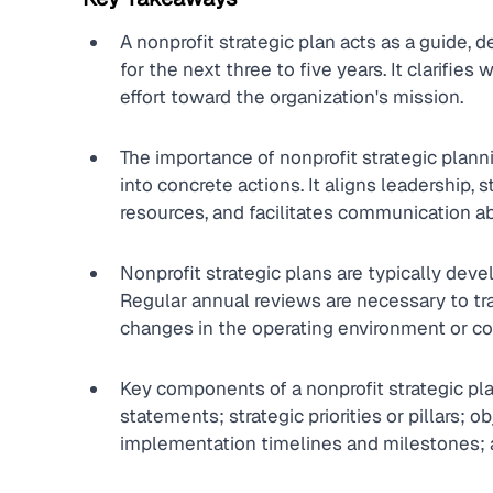
A nonprofit strategic plan acts as a guide, de
for the next three to five years. It clarifie
effort toward the organization's mission.
The importance of nonprofit strategic planning
into concrete actions. It aligns leadership, st
resources, and facilitates communication a
Nonprofit strategic plans are typically deve
Regular annual reviews are necessary to tra
changes in the operating environment or 
Key components of a nonprofit strategic pla
statements; strategic priorities or pillars; o
implementation timelines and milestones; 