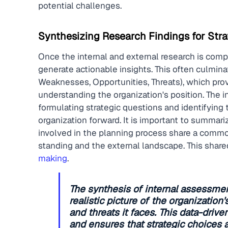
potential challenges.
Synthesizing Research Findings for Stra
Once the internal and external research is comp
generate actionable insights. This often culmina
Weaknesses, Opportunities, Threats), which prov
understanding the organization's position. The i
formulating strategic questions and identifying th
organization forward. It is important to summari
involved in the planning process share a common
standing and the external landscape. This shared
making
.
The synthesis of internal assessmen
realistic picture of the organization
and threats it faces. This data-dr
and ensures that strategic choices 