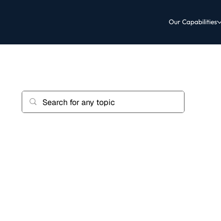
Our Capabilities