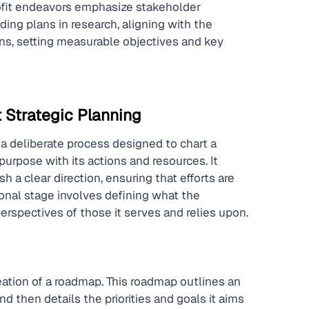
rofit endeavors emphasize stakeholder 
ng plans in research, aligning with the 
ons, setting measurable objectives and key 
 Strategic Planning
 a deliberate process designed to chart a 
purpose with its actions and resources. It 
a clear direction, ensuring that efforts are 
onal stage involves defining what the 
erspectives of those it serves and relies upon.
creation of a roadmap. This roadmap outlines an 
nd then details the priorities and goals it aims 