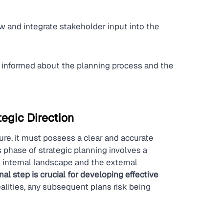
 and integrate stakeholder input into the 
informed about the planning process and the 
egic Direction
ure, it must possess a clear and accurate 
 phase of strategic planning involves a 
 internal landscape and the external 
al step is crucial for developing effective 
ealities, any subsequent plans risk being 