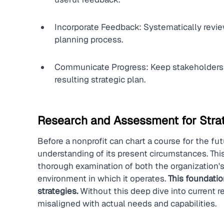
Incorporate Feedback: Systematically review
planning process.
Communicate Progress: Keep stakeholders 
resulting strategic plan.
Research and Assessment for Strat
Before a nonprofit can chart a course for the fut
understanding of its present circumstances. This
thorough examination of both the organization's
environment in which it operates. 
This foundation
strategies.
 Without this deep dive into current r
misaligned with actual needs and capabilities.