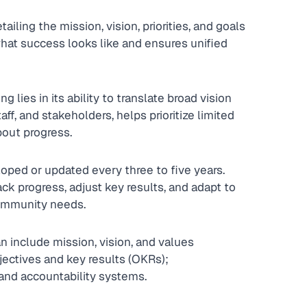
tailing the mission, vision, priorities, and goals 
s what success looks like and ensures unified 
 lies in its ability to translate broad vision 
aff, and stakeholders, helps prioritize limited 
bout progress.
loped or updated every three to five years. 
ck progress, adjust key results, and adapt to 
community needs.
n include mission, vision, and values 
bjectives and key results (OKRs); 
and accountability systems.