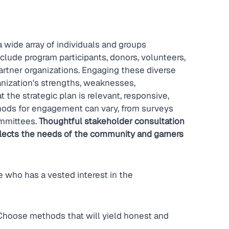
a wide array of individuals and groups 
clude program participants, donors, volunteers, 
rtner organizations. Engaging these diverse 
anization's strengths, weaknesses, 
t the strategic plan is relevant, responsive, 
hods for engagement can vary, from surveys 
mmittees. 
Thoughtful stakeholder consultation 
eflects the needs of the community and garners 
 who has a vested interest in the 
hoose methods that will yield honest and 