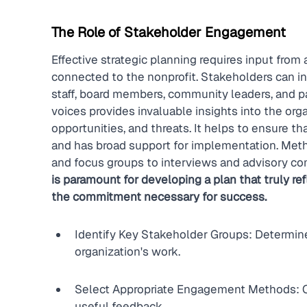
The Role of Stakeholder Engagement
Effective strategic planning requires input from 
connected to the nonprofit. Stakeholders can in
staff, board members, community leaders, and pa
voices provides invaluable insights into the org
opportunities, and threats. It helps to ensure tha
and has broad support for implementation. Met
and focus groups to interviews and advisory co
is paramount for developing a plan that truly r
the commitment necessary for success.
Identify Key Stakeholder Groups: Determine
organization's work.
Select Appropriate Engagement Methods: C
useful feedback.