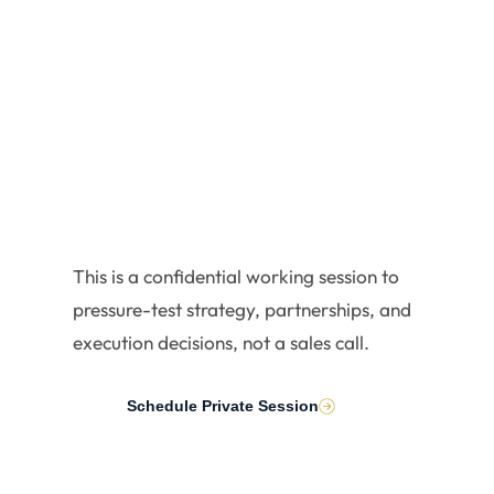
Executiv
es
This is a confidential working session to
pressure-test strategy, partnerships, and
execution decisions, not a sales call.
Schedule Private Session