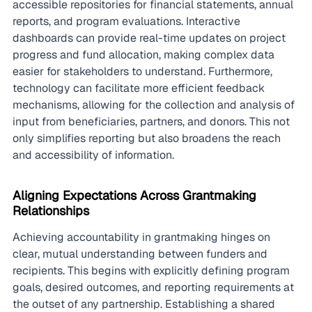
accessible repositories for financial statements, annual 
reports, and program evaluations. Interactive 
dashboards can provide real-time updates on project 
progress and fund allocation, making complex data 
easier for stakeholders to understand. Furthermore, 
technology can facilitate more efficient feedback 
mechanisms, allowing for the collection and analysis of 
input from beneficiaries, partners, and donors. This not 
only simplifies reporting but also broadens the reach 
and accessibility of information.
Aligning Expectations Across Grantmaking 
Relationships
Achieving accountability in grantmaking hinges on 
clear, mutual understanding between funders and 
recipients. This begins with explicitly defining program 
goals, desired outcomes, and reporting requirements at 
the outset of any partnership. Establishing a shared 