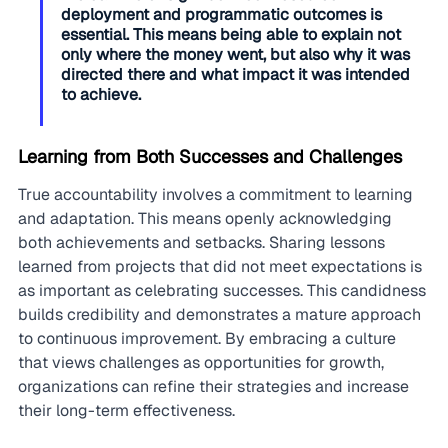
deployment and programmatic outcomes is 
essential. This means being able to explain not 
only where the money went, but also why it was 
directed there and what impact it was intended 
to achieve.
Learning from Both Successes and Challenges
True accountability involves a commitment to learning 
and adaptation. This means openly acknowledging 
both achievements and setbacks. Sharing lessons 
learned from projects that did not meet expectations is 
as important as celebrating successes. This candidness 
builds credibility and demonstrates a mature approach 
to continuous improvement. By embracing a culture 
that views challenges as opportunities for growth, 
organizations can refine their strategies and increase 
their long-term effectiveness.