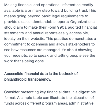
Making financial and operational information readily 
available is a primary step toward building trust. This 
means going beyond basic legal requirements to 
provide clear, understandable reports. Organizations 
should aim to make their Form 990s, audited financial 
statements, and annual reports easily accessible, 
ideally on their website. This practice demonstrates a 
commitment to openness and allows stakeholders to 
see how resources are managed. It's about showing 
your receipts, so to speak, and letting people see the 
work that's being done.
Accessible financial data is the bedrock of 
philanthropic transparency.
Consider presenting key financial data in a digestible 
format. A simple table can illustrate the allocation of 
funds across different program areas, administrative 