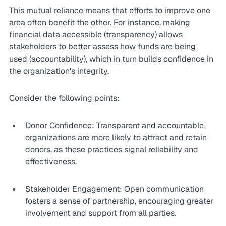
This mutual reliance means that efforts to improve one 
area often benefit the other. For instance, making 
financial data accessible (transparency) allows 
stakeholders to better assess how funds are being 
used (accountability), which in turn builds confidence in 
the organization's integrity.
Consider the following points:
Donor Confidence: Transparent and accountable 
organizations are more likely to attract and retain 
donors, as these practices signal reliability and 
effectiveness.
Stakeholder Engagement: Open communication 
fosters a sense of partnership, encouraging greater 
involvement and support from all parties.