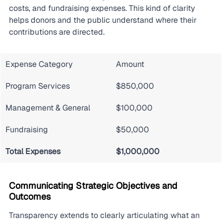
costs, and fundraising expenses. This kind of clarity 
helps donors and the public understand where their 
contributions are directed.
Expense Category
Amount
Program Services
$850,000
Management & General
$100,000
Fundraising
$50,000
Total Expenses
$1,000,000
Communicating Strategic Objectives and 
Outcomes
Transparency extends to clearly articulating what an 