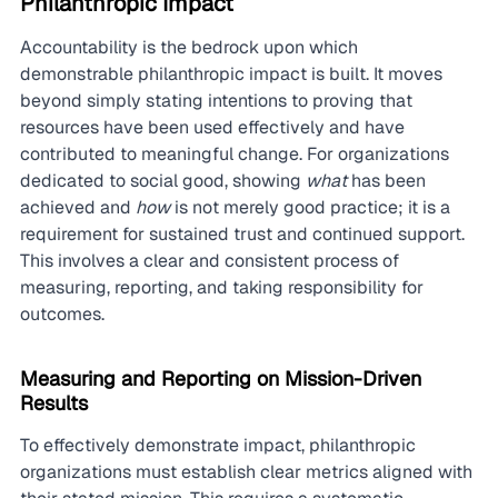
Philanthropic Impact
Accountability is the bedrock upon which 
demonstrable philanthropic impact is built. It moves 
beyond simply stating intentions to proving that 
resources have been used effectively and have 
contributed to meaningful change. For organizations 
dedicated to social good, showing 
what
 has been 
achieved and 
how
 is not merely good practice; it is a 
requirement for sustained trust and continued support. 
This involves a clear and consistent process of 
measuring, reporting, and taking responsibility for 
outcomes.
Measuring and Reporting on Mission-Driven 
Results
To effectively demonstrate impact, philanthropic 
organizations must establish clear metrics aligned with 