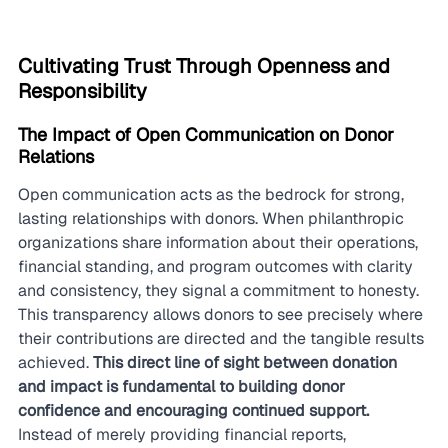
Cultivating Trust Through Openness and 
Responsibility
The Impact of Open Communication on Donor 
Relations
Open communication acts as the bedrock for strong, 
lasting relationships with donors. When philanthropic 
organizations share information about their operations, 
financial standing, and program outcomes with clarity 
and consistency, they signal a commitment to honesty. 
This transparency allows donors to see precisely where 
their contributions are directed and the tangible results 
achieved. 
This direct line of sight between donation 
and impact is fundamental to building donor 
confidence and encouraging continued support.
Instead of merely providing financial reports, 