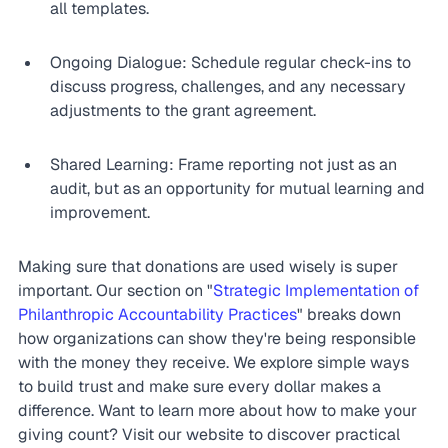
all templates.
Ongoing Dialogue: Schedule regular check-ins to 
discuss progress, challenges, and any necessary 
adjustments to the grant agreement.
Shared Learning: Frame reporting not just as an 
audit, but as an opportunity for mutual learning and 
improvement.
Making sure that donations are used wisely is super 
important. Our section on "
Strategic Implementation of 
Philanthropic Accountability Practices
" breaks down 
how organizations can show they're being responsible 
with the money they receive. We explore simple ways 
to build trust and make sure every dollar makes a 
difference. Want to learn more about how to make your 
giving count? Visit our website to discover practical 