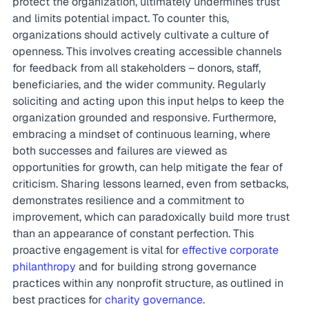
protect the organization, ultimately undermines trust 
and limits potential impact. To counter this, 
organizations should actively cultivate a culture of 
openness. This involves creating accessible channels 
for feedback from all stakeholders – donors, staff, 
beneficiaries, and the wider community. Regularly 
soliciting and acting upon this input helps to keep the 
organization grounded and responsive. Furthermore, 
embracing a mindset of continuous learning, where 
both successes and failures are viewed as 
opportunities for growth, can help mitigate the fear of 
criticism. Sharing lessons learned, even from setbacks, 
demonstrates resilience and a commitment to 
improvement, which can paradoxically build more trust 
than an appearance of constant perfection. This 
proactive engagement is vital for 
effective corporate 
philanthropy
 and for building strong governance 
practices within any nonprofit structure, as outlined in 
best practices for 
charity governance
.