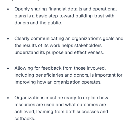
Openly sharing financial details and operational 
plans is a basic step toward building trust with 
donors and the public.
Clearly communicating an organization's goals and 
the results of its work helps stakeholders 
understand its purpose and effectiveness.
Allowing for feedback from those involved, 
including beneficiaries and donors, is important for 
improving how an organization operates.
Organizations must be ready to explain how 
resources are used and what outcomes are 
achieved, learning from both successes and 
setbacks.