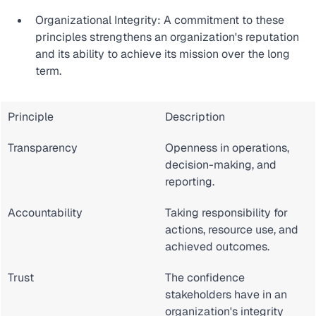
Organizational Integrity: A commitment to these 
principles strengthens an organization's reputation 
and its ability to achieve its mission over the long 
term.
Principle
Description
Transparency
Openness in operations, 
decision-making, and 
reporting.
Accountability
Taking responsibility for 
actions, resource use, and 
achieved outcomes.
Trust
The confidence 
stakeholders have in an 
organization's integrity 