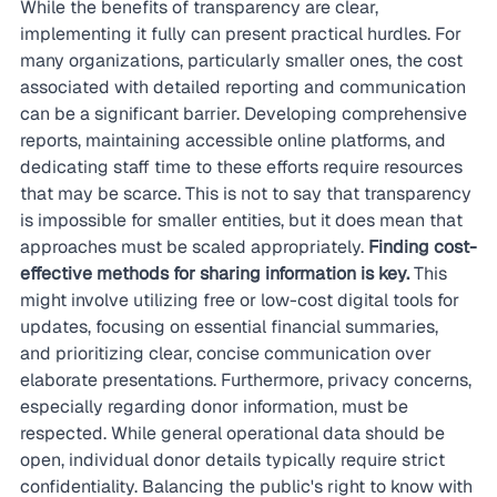
While the benefits of transparency are clear, 
implementing it fully can present practical hurdles. For 
many organizations, particularly smaller ones, the cost 
associated with detailed reporting and communication 
can be a significant barrier. Developing comprehensive 
reports, maintaining accessible online platforms, and 
dedicating staff time to these efforts require resources 
that may be scarce. This is not to say that transparency 
is impossible for smaller entities, but it does mean that 
approaches must be scaled appropriately. 
Finding cost-
effective methods for sharing information is key.
 This 
might involve utilizing free or low-cost digital tools for 
updates, focusing on essential financial summaries, 
and prioritizing clear, concise communication over 
elaborate presentations. Furthermore, privacy concerns, 
especially regarding donor information, must be 
respected. While general operational data should be 
open, individual donor details typically require strict 
confidentiality. Balancing the public's right to know with 