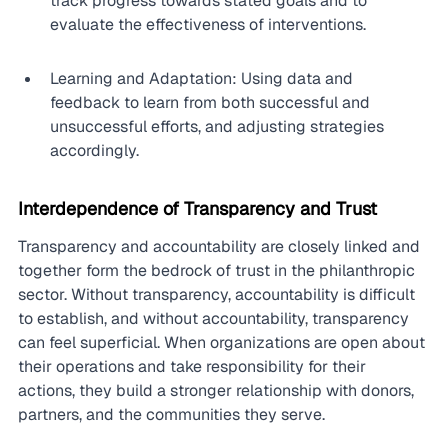
track progress towards stated goals and to 
evaluate the effectiveness of interventions.
Learning and Adaptation: Using data and 
feedback to learn from both successful and 
unsuccessful efforts, and adjusting strategies 
accordingly.
Interdependence of Transparency and Trust
Transparency and accountability are closely linked and 
together form the bedrock of trust in the philanthropic 
sector. Without transparency, accountability is difficult 
to establish, and without accountability, transparency 
can feel superficial. When organizations are open about 
their operations and take responsibility for their 
actions, they build a stronger relationship with donors, 
partners, and the communities they serve.