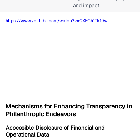
and impact.
https://www.youtube.com/watch?v=QXKCh1Tk19w
Mechanisms for Enhancing Transparency in 
Philanthropic Endeavors
Accessible Disclosure of Financial and 
Operational Data