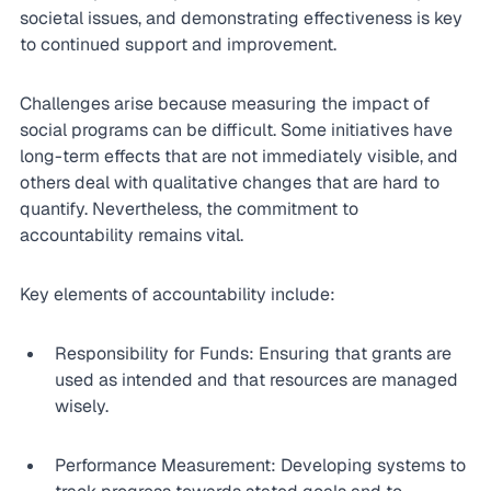
societal issues, and demonstrating effectiveness is key 
to continued support and improvement.
Challenges arise because measuring the impact of 
social programs can be difficult. Some initiatives have 
long-term effects that are not immediately visible, and 
others deal with qualitative changes that are hard to 
quantify. Nevertheless, the commitment to 
accountability remains vital.
Key elements of accountability include:
Responsibility for Funds: Ensuring that grants are 
used as intended and that resources are managed 
wisely.
Performance Measurement: Developing systems to 