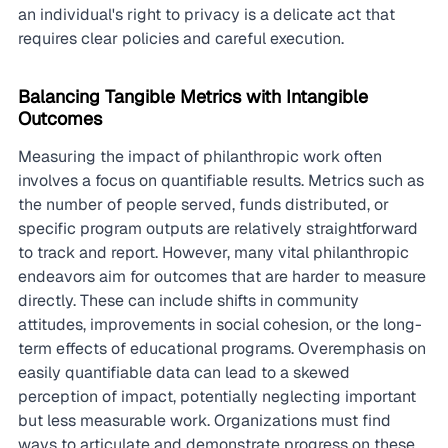
an individual's right to privacy is a delicate act that 
requires clear policies and careful execution.
Balancing Tangible Metrics with Intangible 
Outcomes
Measuring the impact of philanthropic work often 
involves a focus on quantifiable results. Metrics such as 
the number of people served, funds distributed, or 
specific program outputs are relatively straightforward 
to track and report. However, many vital philanthropic 
endeavors aim for outcomes that are harder to measure 
directly. These can include shifts in community 
attitudes, improvements in social cohesion, or the long-
term effects of educational programs. Overemphasis on 
easily quantifiable data can lead to a skewed 
perception of impact, potentially neglecting important 
but less measurable work. Organizations must find 
ways to articulate and demonstrate progress on these 