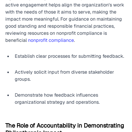
active engagement helps align the organization's work 
with the needs of those it aims to serve, making the 
impact more meaningful. For guidance on maintaining 
good standing and responsible financial practices, 
reviewing resources on nonprofit compliance is 
beneficial 
nonprofit compliance
.
Establish clear processes for submitting feedback.
Actively solicit input from diverse stakeholder 
groups.
Demonstrate how feedback influences 
organizational strategy and operations.
The Role of Accountability in Demonstrating 