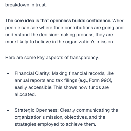
breakdown in trust.
The core idea is that openness builds confidence.
 When 
people can see where their contributions are going and 
understand the decision-making process, they are 
more likely to believe in the organization's mission.
Here are some key aspects of transparency:
Financial Clarity: Making financial records, like 
annual reports and tax filings (e.g., Form 990), 
easily accessible. This shows how funds are 
allocated.
Strategic Openness: Clearly communicating the 
organization's mission, objectives, and the 
strategies employed to achieve them.