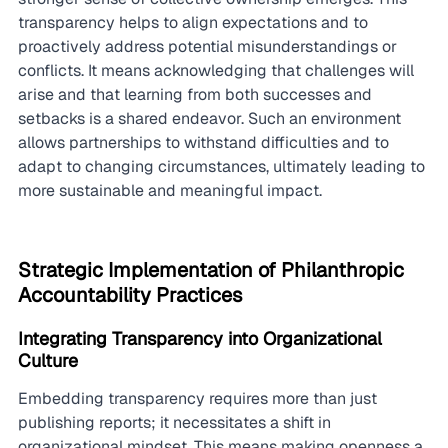
transparency helps to align expectations and to 
proactively address potential misunderstandings or 
conflicts. It means acknowledging that challenges will 
arise and that learning from both successes and 
setbacks is a shared endeavor. Such an environment 
allows partnerships to withstand difficulties and to 
adapt to changing circumstances, ultimately leading to 
more sustainable and meaningful impact.
Strategic Implementation of Philanthropic 
Accountability Practices
Integrating Transparency into Organizational 
Culture
Embedding transparency requires more than just 
publishing reports; it necessitates a shift in 
organizational mindset. This means making openness a 