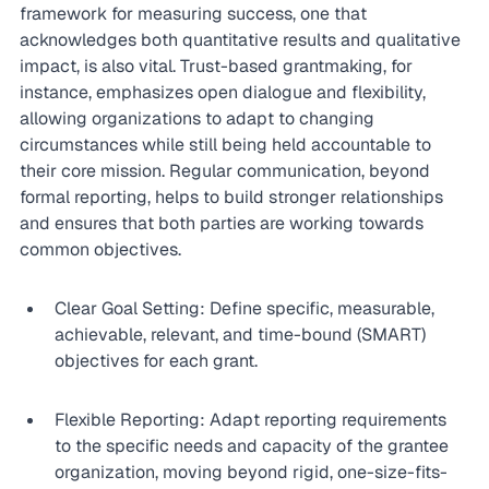
framework for measuring success, one that 
acknowledges both quantitative results and qualitative 
impact, is also vital. Trust-based grantmaking, for 
instance, emphasizes open dialogue and flexibility, 
allowing organizations to adapt to changing 
circumstances while still being held accountable to 
their core mission. Regular communication, beyond 
formal reporting, helps to build stronger relationships 
and ensures that both parties are working towards 
common objectives.
Clear Goal Setting: Define specific, measurable, 
achievable, relevant, and time-bound (SMART) 
objectives for each grant.
Flexible Reporting: Adapt reporting requirements 
to the specific needs and capacity of the grantee 
organization, moving beyond rigid, one-size-fits-