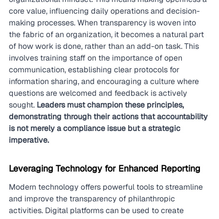
core value, influencing daily operations and decision-
making processes. When transparency is woven into 
the fabric of an organization, it becomes a natural part 
of how work is done, rather than an add-on task. This 
involves training staff on the importance of open 
communication, establishing clear protocols for 
information sharing, and encouraging a culture where 
questions are welcomed and feedback is actively 
sought. 
Leaders must champion these principles, 
demonstrating through their actions that accountability 
is not merely a compliance issue but a strategic 
imperative.
Leveraging Technology for Enhanced Reporting
Modern technology offers powerful tools to streamline 
and improve the transparency of philanthropic 
activities. Digital platforms can be used to create 