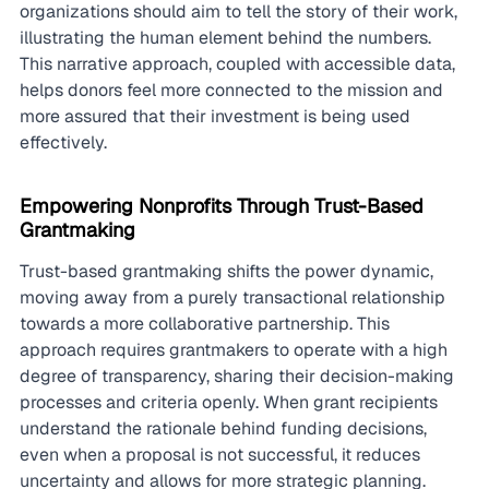
organizations should aim to tell the story of their work, 
illustrating the human element behind the numbers. 
This narrative approach, coupled with accessible data, 
helps donors feel more connected to the mission and 
more assured that their investment is being used 
effectively.
Empowering Nonprofits Through Trust-Based 
Grantmaking
Trust-based grantmaking shifts the power dynamic, 
moving away from a purely transactional relationship 
towards a more collaborative partnership. This 
approach requires grantmakers to operate with a high 
degree of transparency, sharing their decision-making 
processes and criteria openly. When grant recipients 
understand the rationale behind funding decisions, 
even when a proposal is not successful, it reduces 
uncertainty and allows for more strategic planning. 