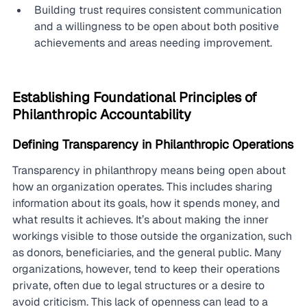
Building trust requires consistent communication 
and a willingness to be open about both positive 
achievements and areas needing improvement.
Establishing Foundational Principles of 
Philanthropic Accountability
Defining Transparency in Philanthropic Operations
Transparency in philanthropy means being open about 
how an organization operates. This includes sharing 
information about its goals, how it spends money, and 
what results it achieves. It’s about making the inner 
workings visible to those outside the organization, such 
as donors, beneficiaries, and the general public. Many 
organizations, however, tend to keep their operations 
private, often due to legal structures or a desire to 
avoid criticism. This lack of openness can lead to a 