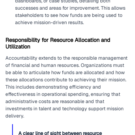
dashboards, or case studies, detailing both 
successes and areas for improvement. This allows 
stakeholders to see how funds are being used to 
achieve mission-driven results.
Responsibility for Resource Allocation and 
Utilization
Accountability extends to the responsible management 
of financial and human resources. Organizations must 
be able to articulate how funds are allocated and how 
these allocations contribute to achieving their mission. 
This includes demonstrating efficiency and 
effectiveness in operational spending, ensuring that 
administrative costs are reasonable and that 
investments in talent and technology support mission 
delivery.
A clear line of sight between resource 