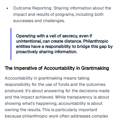
Outcome Reporting: Sharing information about the 
impact and results of programs, including both 
successes and challenges.
Operating with a veil of secrecy, even if 
unintentional, can create distance. Philanthropic 
entities have a responsibility to bridge this gap by 
proactively sharing information.
The Imperative of Accountability in Grantmaking
Accountability in grantmaking means taking 
responsibility for the use of funds and the outcomes 
produced. It’s about answering for the decisions made 
and the impact achieved. While transparency is about 
showing what's happening, accountability is about 
owning the results. This is particularly important 
because philanthropic work often addresses complex 