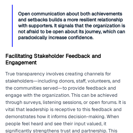
Open communication about both achievements 
and setbacks builds a more resilient relationship 
with supporters. It signals that the organization is 
not afraid to be open about its journey, which can 
paradoxically increase confidence.
Facilitating Stakeholder Feedback and 
Engagement
True transparency involves creating channels for 
stakeholders—including donors, staff, volunteers, and 
the communities served—to provide feedback and 
engage with the organization. This can be achieved 
through surveys, listening sessions, or open forums. It is 
vital that leadership is receptive to this feedback and 
demonstrates how it informs decision-making. When 
people feel heard and see their input valued, it 
significantly strengthens trust and partnership. This 