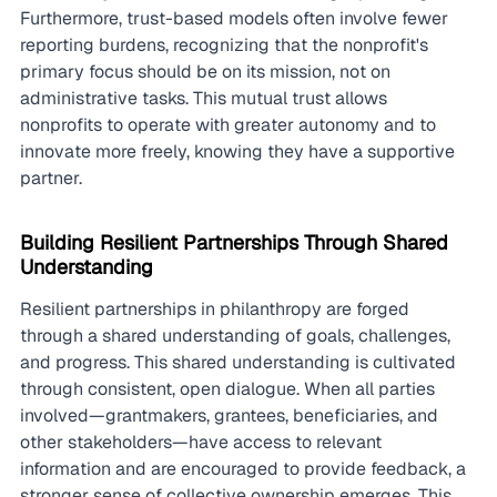
Furthermore, trust-based models often involve fewer 
reporting burdens, recognizing that the nonprofit's 
primary focus should be on its mission, not on 
administrative tasks. This mutual trust allows 
nonprofits to operate with greater autonomy and to 
innovate more freely, knowing they have a supportive 
partner.
Building Resilient Partnerships Through Shared 
Understanding
Resilient partnerships in philanthropy are forged 
through a shared understanding of goals, challenges, 
and progress. This shared understanding is cultivated 
through consistent, open dialogue. When all parties 
involved—grantmakers, grantees, beneficiaries, and 
other stakeholders—have access to relevant 
information and are encouraged to provide feedback, a 
stronger sense of collective ownership emerges. This 