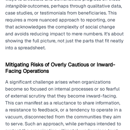
intangible
 outcomes, perhaps through qualitative data, 
case studies, or testimonials from beneficiaries. This 
requires a more nuanced approach to reporting, one 
that acknowledges the complexity of social change 
and avoids reducing impact to mere numbers. It's about 
showing the full picture, not just the parts that fit neatly 
into a spreadsheet.
Mitigating Risks of Overly Cautious or Inward-
Facing Operations
A significant challenge arises when organizations 
become so focused on internal processes or so fearful 
of external scrutiny that they become inward-facing. 
This can manifest as a reluctance to share information, 
a resistance to feedback, or a tendency to operate in a 
vacuum, disconnected from the communities they aim 
to serve. Such an approach, while perhaps intended to 