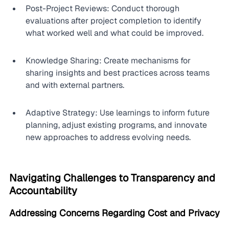
Post-Project Reviews: Conduct thorough 
evaluations after project completion to identify 
what worked well and what could be improved.
Knowledge Sharing: Create mechanisms for 
sharing insights and best practices across teams 
and with external partners.
Adaptive Strategy: Use learnings to inform future 
planning, adjust existing programs, and innovate 
new approaches to address evolving needs.
Navigating Challenges to Transparency and 
Accountability
Addressing Concerns Regarding Cost and Privacy