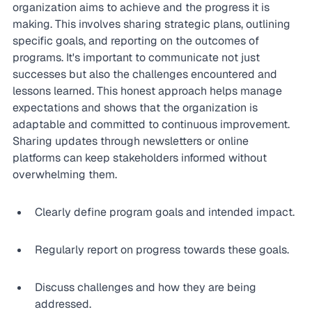
organization aims to achieve and the progress it is 
making. This involves sharing strategic plans, outlining 
specific goals, and reporting on the outcomes of 
programs. It's important to communicate not just 
successes but also the challenges encountered and 
lessons learned. This honest approach helps manage 
expectations and shows that the organization is 
adaptable and committed to continuous improvement. 
Sharing updates through newsletters or online 
platforms can keep stakeholders informed without 
overwhelming them.
Clearly define program goals and intended impact.
Regularly report on progress towards these goals.
Discuss challenges and how they are being 
addressed.