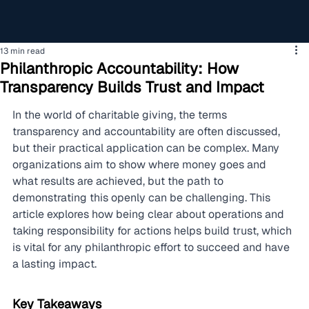
13 min read
Philanthropic Accountability: How
Transparency Builds Trust and Impact
In the world of charitable giving, the terms 
transparency and accountability are often discussed, 
but their practical application can be complex. Many 
organizations aim to show where money goes and 
what results are achieved, but the path to 
demonstrating this openly can be challenging. This 
article explores how being clear about operations and 
taking responsibility for actions helps build trust, which 
is vital for any philanthropic effort to succeed and have 
a lasting impact.
Key Takeaways