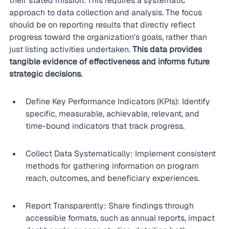
their stated mission. This requires a systematic 
approach to data collection and analysis. The focus 
should be on reporting results that directly reflect 
progress toward the organization's goals, rather than 
just listing activities undertaken. 
This data provides 
tangible evidence of effectiveness and informs future 
strategic decisions.
Define Key Performance Indicators (KPIs): Identify 
specific, measurable, achievable, relevant, and 
time-bound indicators that track progress.
Collect Data Systematically: Implement consistent 
methods for gathering information on program 
reach, outcomes, and beneficiary experiences.
Report Transparently: Share findings through 
accessible formats, such as annual reports, impact 