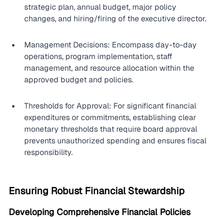
strategic plan, annual budget, major policy 
changes, and hiring/firing of the executive director.
Management Decisions: Encompass day-to-day 
operations, program implementation, staff 
management, and resource allocation within the 
approved budget and policies.
Thresholds for Approval: For significant financial 
expenditures or commitments, establishing clear 
monetary thresholds that require board approval 
prevents unauthorized spending and ensures fiscal 
responsibility.
Ensuring Robust Financial Stewardship
Developing Comprehensive Financial Policies