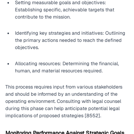
Setting measurable goals and objectives: 
Establishing specific, achievable targets that 
contribute to the mission.
Identifying key strategies and initiatives: Outlining 
the primary actions needed to reach the defined 
objectives.
Allocating resources: Determining the financial, 
human, and material resources required.
This process requires input from various stakeholders 
and should be informed by an understanding of the 
operating environment. Consulting with legal counsel 
during this phase can help anticipate potential legal 
implications of proposed strategies [8552].
Monitoring Performance Against Strategic Goals