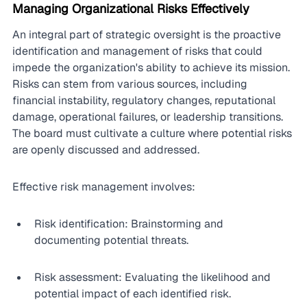
Managing Organizational Risks Effectively
An integral part of strategic oversight is the proactive 
identification and management of risks that could 
impede the organization's ability to achieve its mission. 
Risks can stem from various sources, including 
financial instability, regulatory changes, reputational 
damage, operational failures, or leadership transitions. 
The board must cultivate a culture where potential risks 
are openly discussed and addressed.
Effective risk management involves:
Risk identification: Brainstorming and 
documenting potential threats.
Risk assessment: Evaluating the likelihood and 
potential impact of each identified risk.