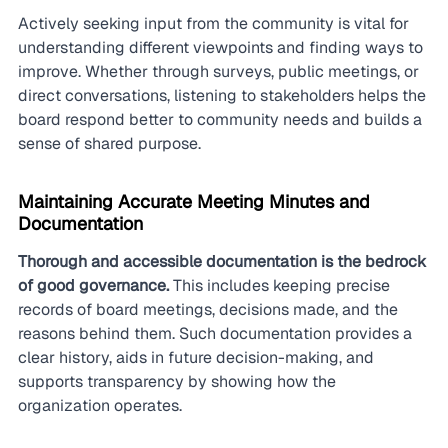
Actively seeking input from the community is vital for 
understanding different viewpoints and finding ways to 
improve. Whether through surveys, public meetings, or 
direct conversations, listening to stakeholders helps the 
board respond better to community needs and builds a 
sense of shared purpose.
Maintaining Accurate Meeting Minutes and 
Documentation
Thorough and accessible documentation is the bedrock 
of good governance.
 This includes keeping precise 
records of board meetings, decisions made, and the 
reasons behind them. Such documentation provides a 
clear history, aids in future decision-making, and 
supports transparency by showing how the 
organization operates.