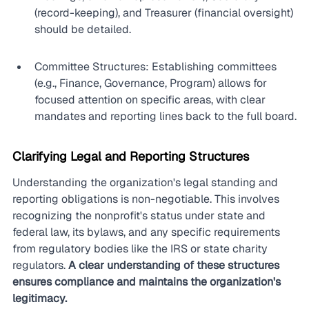
(record-keeping), and Treasurer (financial oversight) 
should be detailed.
Committee Structures: Establishing committees 
(e.g., Finance, Governance, Program) allows for 
focused attention on specific areas, with clear 
mandates and reporting lines back to the full board.
Clarifying Legal and Reporting Structures
Understanding the organization's legal standing and 
reporting obligations is non-negotiable. This involves 
recognizing the nonprofit's status under state and 
federal law, its bylaws, and any specific requirements 
from regulatory bodies like the IRS or state charity 
regulators. 
A clear understanding of these structures 
ensures compliance and maintains the organization's 
legitimacy.