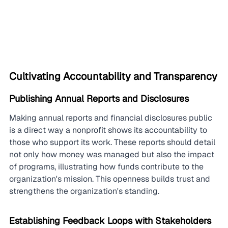
Cultivating Accountability and Transparency
Publishing Annual Reports and Disclosures
Making annual reports and financial disclosures public 
is a direct way a nonprofit shows its accountability to 
those who support its work. These reports should detail 
not only how money was managed but also the impact 
of programs, illustrating how funds contribute to the 
organization's mission. This openness builds trust and 
strengthens the organization's standing.
Establishing Feedback Loops with Stakeholders