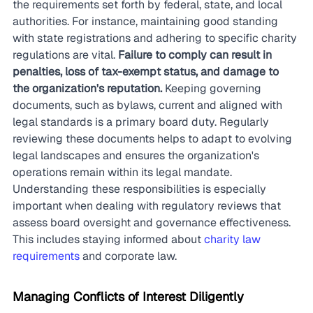
the requirements set forth by federal, state, and local 
authorities. For instance, maintaining good standing 
with state registrations and adhering to specific charity 
regulations are vital. 
Failure to comply can result in 
penalties, loss of tax-exempt status, and damage to 
the organization's reputation.
 Keeping governing 
documents, such as bylaws, current and aligned with 
legal standards is a primary board duty. Regularly 
reviewing these documents helps to adapt to evolving 
legal landscapes and ensures the organization's 
operations remain within its legal mandate. 
Understanding these responsibilities is especially 
important when dealing with regulatory reviews that 
assess board oversight and governance effectiveness. 
This includes staying informed about 
charity law 
requirements
 and corporate law.
Managing Conflicts of Interest Diligently