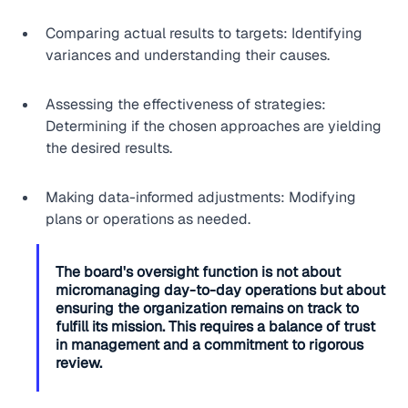
Comparing actual results to targets: Identifying 
variances and understanding their causes.
Assessing the effectiveness of strategies: 
Determining if the chosen approaches are yielding 
the desired results.
Making data-informed adjustments: Modifying 
plans or operations as needed.
The board's oversight function is not about 
micromanaging day-to-day operations but about 
ensuring the organization remains on track to 
fulfill its mission. This requires a balance of trust 
in management and a commitment to rigorous 
review.