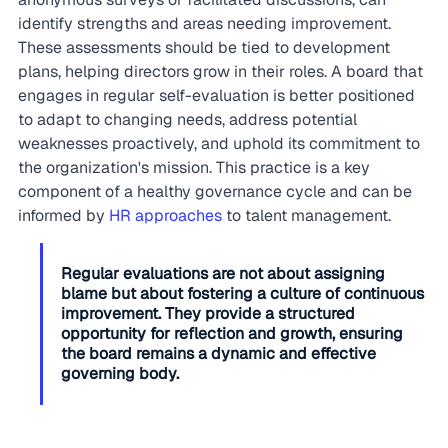
identify strengths and areas needing improvement. 
These assessments should be tied to development 
plans, helping directors grow in their roles. A board that 
engages in regular self-evaluation is better positioned 
to adapt to changing needs, address potential 
weaknesses proactively, and uphold its commitment to 
the organization's mission. This practice is a key 
component of a healthy governance cycle and can be 
informed by 
HR approaches
 to talent management.
Regular evaluations are not about assigning 
blame but about fostering a culture of continuous 
improvement. They provide a structured 
opportunity for reflection and growth, ensuring 
the board remains a dynamic and effective 
governing body.