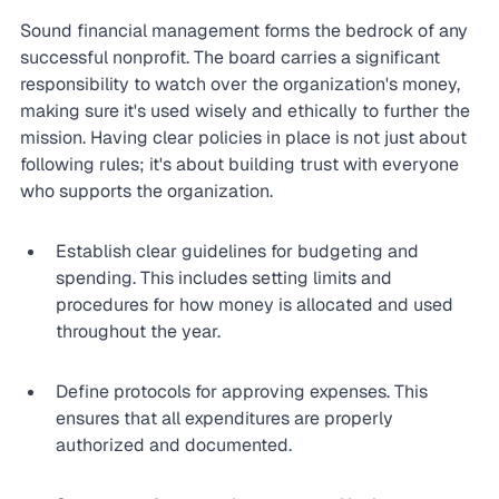
Sound financial management forms the bedrock of any 
successful nonprofit. The board carries a significant 
responsibility to watch over the organization's money, 
making sure it's used wisely and ethically to further the 
mission. Having clear policies in place is not just about 
following rules; it's about building trust with everyone 
who supports the organization.
Establish clear guidelines for budgeting and 
spending. This includes setting limits and 
procedures for how money is allocated and used 
throughout the year.
Define protocols for approving expenses. This 
ensures that all expenditures are properly 
authorized and documented.