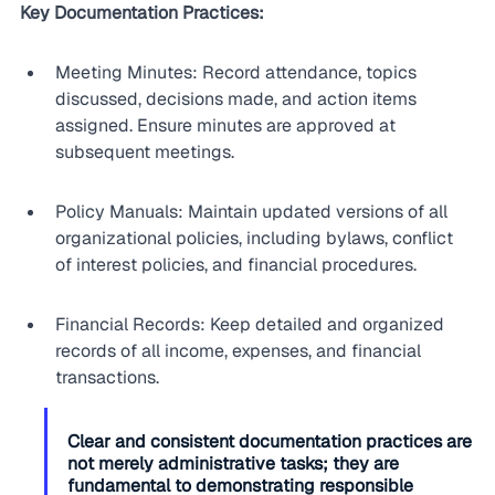
Key Documentation Practices:
Meeting Minutes: Record attendance, topics 
discussed, decisions made, and action items 
assigned. Ensure minutes are approved at 
subsequent meetings.
Policy Manuals: Maintain updated versions of all 
organizational policies, including bylaws, conflict 
of interest policies, and financial procedures.
Financial Records: Keep detailed and organized 
records of all income, expenses, and financial 
transactions.
Clear and consistent documentation practices are 
not merely administrative tasks; they are 
fundamental to demonstrating responsible 