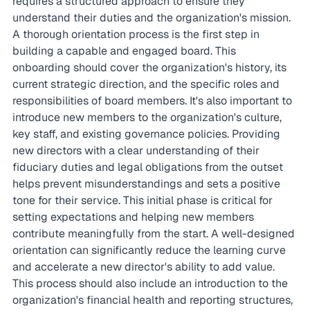
requires a structured approach to ensure they 
understand their duties and the organization's mission. 
A thorough orientation process is the first step in 
building a capable and engaged board. This 
onboarding should cover the organization's history, its 
current strategic direction, and the specific roles and 
responsibilities of board members. It's also important to 
introduce new members to the organization's culture, 
key staff, and existing governance policies. Providing 
new directors with a clear understanding of their 
fiduciary duties and legal obligations from the outset 
helps prevent misunderstandings and sets a positive 
tone for their service. This initial phase is critical for 
setting expectations and helping new members 
contribute meaningfully from the start. A well-designed 
orientation can significantly reduce the learning curve 
and accelerate a new director's ability to add value. 
This process should also include an introduction to the 
organization's financial health and reporting structures, 