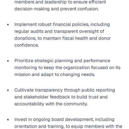
members and leadership to ensure efficient 
decision-making and prevent confusion.
Implement robust financial policies, including 
regular audits and transparent oversight of 
donations, to maintain fiscal health and donor 
confidence.
Prioritize strategic planning and performance 
monitoring to keep the organization focused on its 
mission and adapt to changing needs.
Cultivate transparency through public reporting 
and stakeholder feedback to build trust and 
accountability with the community.
Invest in ongoing board development, including 
orientation and training, to equip members with the 