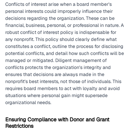
Conflicts of interest arise when a board member's 
personal interests could improperly influence their 
decisions regarding the organization. These can be 
financial, business, personal, or professional in nature. A 
robust conflict of interest policy is indispensable for 
any nonprofit. This policy should clearly define what 
constitutes a conflict, outline the process for disclosing 
potential conflicts, and detail how such conflicts will be 
managed or mitigated. Diligent management of 
conflicts protects the organization's integrity and 
ensures that decisions are always made in the 
nonprofit's best interests, not those of individuals. This 
requires board members to act with loyalty and avoid 
situations where personal gain might supersede 
organizational needs.
Ensuring Compliance with Donor and Grant 
Restrictions