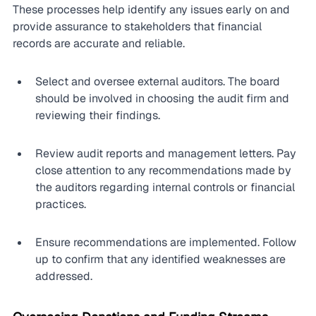
These processes help identify any issues early on and 
provide assurance to stakeholders that financial 
records are accurate and reliable.
Select and oversee external auditors. The board 
should be involved in choosing the audit firm and 
reviewing their findings.
Review audit reports and management letters. Pay 
close attention to any recommendations made by 
the auditors regarding internal controls or financial 
practices.
Ensure recommendations are implemented. Follow 
up to confirm that any identified weaknesses are 
addressed.