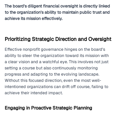
The board's diligent financial oversight is directly linked 
to the organization's ability to maintain public trust and 
achieve its mission effectively.
Prioritizing Strategic Direction and Oversight
Effective nonprofit governance hinges on the board's 
ability to steer the organization toward its mission with 
a clear vision and a watchful eye. This involves not just 
setting a course but also continuously monitoring 
progress and adapting to the evolving landscape. 
Without this focused direction, even the most well-
intentioned organizations can drift off course, failing to 
achieve their intended impact.
Engaging in Proactive Strategic Planning