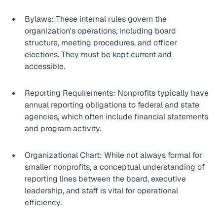
Bylaws: These internal rules govern the 
organization's operations, including board 
structure, meeting procedures, and officer 
elections. They must be kept current and 
accessible.
Reporting Requirements: Nonprofits typically have 
annual reporting obligations to federal and state 
agencies, which often include financial statements 
and program activity.
Organizational Chart: While not always formal for 
smaller nonprofits, a conceptual understanding of 
reporting lines between the board, executive 
leadership, and staff is vital for operational 
efficiency.