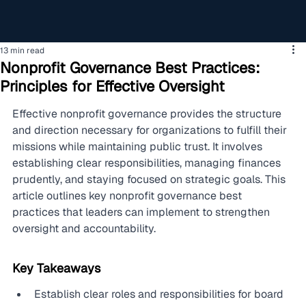
13 min read
Nonprofit Governance Best Practices:
Principles for Effective Oversight
Effective nonprofit governance provides the structure 
and direction necessary for organizations to fulfill their 
missions while maintaining public trust. It involves 
establishing clear responsibilities, managing finances 
prudently, and staying focused on strategic goals. This 
article outlines key nonprofit governance best 
practices that leaders can implement to strengthen 
oversight and accountability.
Key Takeaways
Establish clear roles and responsibilities for board 