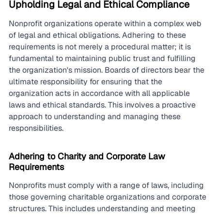
Upholding Legal and Ethical Compliance
Nonprofit organizations operate within a complex web 
of legal and ethical obligations. Adhering to these 
requirements is not merely a procedural matter; it is 
fundamental to maintaining public trust and fulfilling 
the organization's mission. Boards of directors bear the 
ultimate responsibility for ensuring that the 
organization acts in accordance with all applicable 
laws and ethical standards. This involves a proactive 
approach to understanding and managing these 
responsibilities.
Adhering to Charity and Corporate Law 
Requirements
Nonprofits must comply with a range of laws, including 
those governing charitable organizations and corporate 
structures. This includes understanding and meeting 