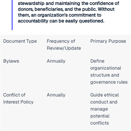
stewardship and maintaining the confidence of 
donors, beneficiaries, and the public. Without 
them, an organization's commitment to 
accountability can be easily questioned.
Document Type
Frequency of 
Primary Purpose
Review/Update
Bylaws
Annually
Define 
organizational 
structure and 
governance rules
Conflict of 
Annually
Guide ethical 
Interest Policy
conduct and 
manage 
potential 
conflicts