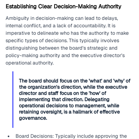
Establishing Clear Decision-Making Authority
Ambiguity in decision-making can lead to delays, 
internal conflict, and a lack of accountability. It is 
imperative to delineate who has the authority to make 
specific types of decisions. This typically involves 
distinguishing between the board's strategic and 
policy-making authority and the executive director's 
operational authority.
The board should focus on the 'what' and 'why' of 
the organization's direction, while the executive 
director and staff focus on the 'how' of 
implementing that direction. Delegating 
operational decisions to management, while 
retaining oversight, is a hallmark of effective 
governance.
Board Decisions: Typically include approving the 