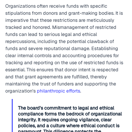
Organizations often receive funds with specific 
stipulations from donors and grant-making bodies. It is 
imperative that these restrictions are meticulously 
tracked and honored. Mismanagement of restricted 
funds can lead to serious legal and ethical 
repercussions, including the potential clawback of 
funds and severe reputational damage. Establishing 
clear internal controls and accounting procedures for 
tracking and reporting on the use of restricted funds is 
essential. This ensures that donor intent is respected 
and that grant agreements are fulfilled, thereby 
maintaining the trust of funders and supporting the 
organization's 
philanthropic efforts
.
The board's commitment to legal and ethical 
compliance forms the bedrock of organizational 
integrity. It requires ongoing vigilance, clear 
policies, and a culture where ethical conduct is 
paramount. This diligence protects the 