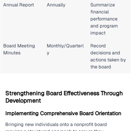
Annual Report
Annually
Summarize 
financial 
performance 
and program 
impact
Board Meeting 
Monthly/Quarterl
Record 
Minutes
y
decisions and 
actions taken by 
the board
Strengthening Board Effectiveness Through 
Development
Implementing Comprehensive Board Orientation
Bringing new individuals onto a nonprofit board 