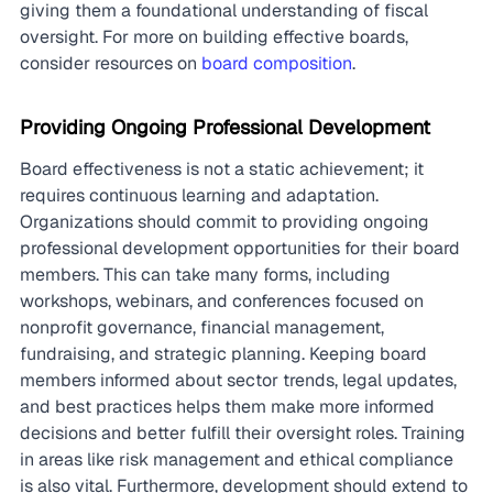
giving them a foundational understanding of fiscal 
oversight. For more on building effective boards, 
consider resources on 
board composition
.
Providing Ongoing Professional Development
Board effectiveness is not a static achievement; it 
requires continuous learning and adaptation. 
Organizations should commit to providing ongoing 
professional development opportunities for their board 
members. This can take many forms, including 
workshops, webinars, and conferences focused on 
nonprofit governance, financial management, 
fundraising, and strategic planning. Keeping board 
members informed about sector trends, legal updates, 
and best practices helps them make more informed 
decisions and better fulfill their oversight roles. Training 
in areas like risk management and ethical compliance 
is also vital. Furthermore, development should extend to 