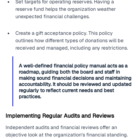
Set targets for operating reserves. Having a 
reserve fund helps the organization weather 
unexpected financial challenges.
Create a gift acceptance policy. This policy 
outlines how different types of donations will be 
received and managed, including any restrictions.
A well-defined financial policy manual acts as a 
roadmap, guiding both the board and staff in 
making sound financial decisions and maintaining 
accountability. It should be reviewed and updated 
regularly to reflect current needs and best 
practices.
Implementing Regular Audits and Reviews
Independent audits and financial reviews offer an 
objective look at the organization's financial standing. 