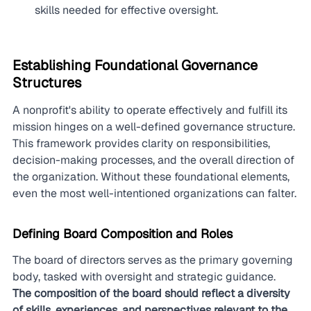
skills needed for effective oversight.
Establishing Foundational Governance 
Structures
A nonprofit's ability to operate effectively and fulfill its 
mission hinges on a well-defined governance structure. 
This framework provides clarity on responsibilities, 
decision-making processes, and the overall direction of 
the organization. Without these foundational elements, 
even the most well-intentioned organizations can falter.
Defining Board Composition and Roles
The board of directors serves as the primary governing 
body, tasked with oversight and strategic guidance. 
The composition of the board should reflect a diversity 
of skills, experiences, and perspectives relevant to the 