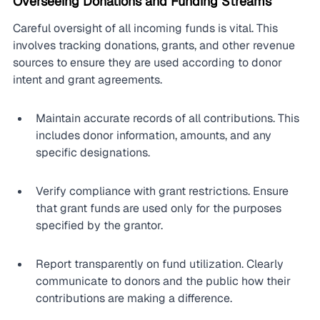
Overseeing Donations and Funding Streams
Careful oversight of all incoming funds is vital. This 
involves tracking donations, grants, and other revenue 
sources to ensure they are used according to donor 
intent and grant agreements.
Maintain accurate records of all contributions. This 
includes donor information, amounts, and any 
specific designations.
Verify compliance with grant restrictions. Ensure 
that grant funds are used only for the purposes 
specified by the grantor.
Report transparently on fund utilization. Clearly 
communicate to donors and the public how their 
contributions are making a difference.