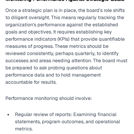
Once a strategic plan is in place, the board's role shifts 
to diligent oversight. This means regularly tracking the 
organization's performance against the established 
goals and objectives. It requires establishing key 
performance indicators (KPIs) that provide quantifiable 
measures of progress. These metrics should be 
reviewed consistently, perhaps quarterly, to identify 
successes and areas needing attention. The board must 
be prepared to ask probing questions about 
performance data and to hold management 
accountable for results.
Performance monitoring should involve:
Regular review of reports: Examining financial 
statements, program outcomes, and operational 
metrics.