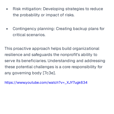
Risk mitigation: Developing strategies to reduce 
the probability or impact of risks.
Contingency planning: Creating backup plans for 
critical scenarios.
This proactive approach helps build organizational 
resilience and safeguards the nonprofit's ability to 
serve its beneficiaries. Understanding and addressing 
these potential challenges is a core responsibility for 
any governing body [7c3e].
https://www.youtube.com/watch?v=_XJY7ugk634