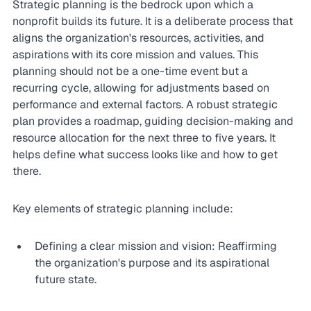
Strategic planning is the bedrock upon which a 
nonprofit builds its future. It is a deliberate process that 
aligns the organization's resources, activities, and 
aspirations with its core mission and values. This 
planning should not be a one-time event but a 
recurring cycle, allowing for adjustments based on 
performance and external factors. A robust strategic 
plan provides a roadmap, guiding decision-making and 
resource allocation for the next three to five years. It 
helps define what success looks like and how to get 
there.
Key elements of strategic planning include:
Defining a clear mission and vision: Reaffirming 
the organization's purpose and its aspirational 
future state.