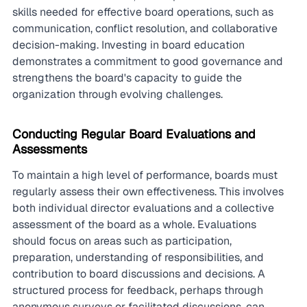
skills needed for effective board operations, such as 
communication, conflict resolution, and collaborative 
decision-making. Investing in board education 
demonstrates a commitment to good governance and 
strengthens the board's capacity to guide the 
organization through evolving challenges.
Conducting Regular Board Evaluations and 
Assessments
To maintain a high level of performance, boards must 
regularly assess their own effectiveness. This involves 
both individual director evaluations and a collective 
assessment of the board as a whole. Evaluations 
should focus on areas such as participation, 
preparation, understanding of responsibilities, and 
contribution to board discussions and decisions. A 
structured process for feedback, perhaps through 
anonymous surveys or facilitated discussions, can 