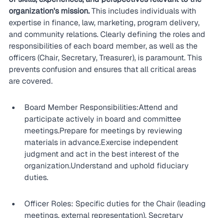
organization's mission.
 This includes individuals with 
expertise in finance, law, marketing, program delivery, 
and community relations. Clearly defining the roles and 
responsibilities of each board member, as well as the 
officers (Chair, Secretary, Treasurer), is paramount. This 
prevents confusion and ensures that all critical areas 
are covered.
Board Member Responsibilities:Attend and 
participate actively in board and committee 
meetings.Prepare for meetings by reviewing 
materials in advance.Exercise independent 
judgment and act in the best interest of the 
organization.Understand and uphold fiduciary 
duties.
Officer Roles: Specific duties for the Chair (leading 
meetings, external representation), Secretary 