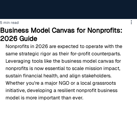
5 min read
Business Model Canvas for Nonprofits:
2026 Guide
Nonprofits in 2026 are expected to operate with the 
same strategic rigor as their for-profit counterparts. 
Leveraging tools like the business model canvas for 
nonprofits is now essential to scale mission impact, 
sustain financial health, and align stakeholders. 
Whether you're a major NGO or a local grassroots 
initiative, developing a resilient nonprofit business 
model is more important than ever.