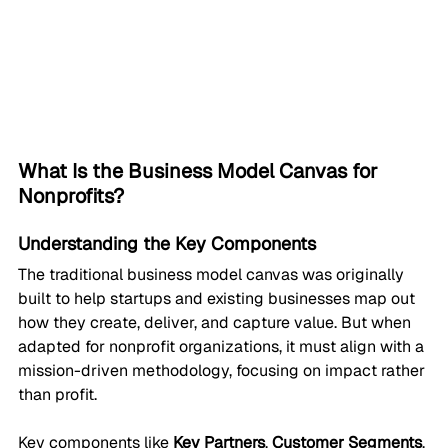
What Is the Business Model Canvas for 
Nonprofits?
Understanding the Key Components
The traditional business model canvas was originally 
built to help startups and existing businesses map out 
how they create, deliver, and capture value. But when 
adapted for nonprofit organizations, it must align with a 
mission-driven methodology, focusing on impact rather 
than profit.
Key components like 
Key Partners
, 
Customer Segments
, 