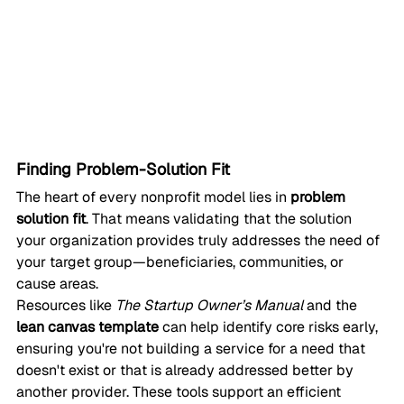
Finding Problem-Solution Fit
The heart of every nonprofit model lies in 
problem 
solution fit
. That means validating that the solution 
your organization provides truly addresses the need of 
your target group—beneficiaries, communities, or 
cause areas.
Resources like 
The Startup Owner’s Manual
 and the 
lean canvas template
 can help identify core risks early, 
ensuring you're not building a service for a need that 
doesn't exist or that is already addressed better by 
another provider. These tools support an efficient 