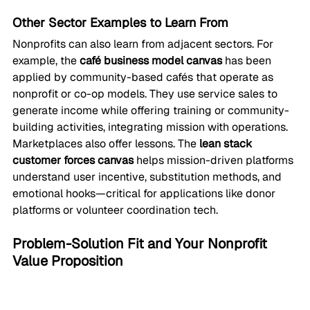
Other Sector Examples to Learn From
Nonprofits can also learn from adjacent sectors. For 
example, the 
café business model canvas
 has been 
applied by community-based cafés that operate as 
nonprofit or co-op models. They use service sales to 
generate income while offering training or community-
building activities, integrating mission with operations.
Marketplaces also offer lessons. The 
lean stack 
customer forces canvas
 helps mission-driven platforms 
understand user incentive, substitution methods, and 
emotional hooks—critical for applications like donor 
platforms or volunteer coordination tech.
Problem-Solution Fit and Your Nonprofit 
Value Proposition