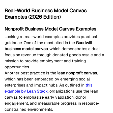
Real-World Business Model Canvas 
Examples (2026 Edition)
Nonprofit Business Model Canvas Examples
Looking at real-world examples provides practical 
guidance. One of the most cited is the 
Goodwill 
business model canvas
, which demonstrates a dual 
focus on revenue through donated goods resale and a 
mission to provide employment and training 
opportunities.
Another best practice is the 
lean nonprofit canvas
, 
which has been embraced by emerging social 
enterprises and impact hubs. As outlined in 
this 
example by Lean Stack
, organizations use the lean 
canvas to emphasize early validation, donor 
engagement, and measurable progress in resource-
constrained environments.