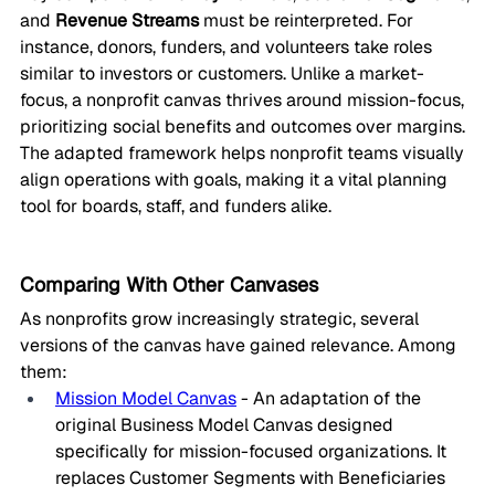
and 
Revenue Streams
 must be reinterpreted. For 
instance, donors, funders, and volunteers take roles 
similar to investors or customers. Unlike a market-
focus, a nonprofit canvas thrives around mission-focus, 
prioritizing social benefits and outcomes over margins.
The adapted framework helps nonprofit teams visually 
align operations with goals, making it a vital planning 
tool for boards, staff, and funders alike.
Comparing With Other Canvases
As nonprofits grow increasingly strategic, several 
versions of the canvas have gained relevance. Among 
them:
Mission Model Canvas
 - An adaptation of the 
original Business Model Canvas designed 
specifically for mission-focused organizations. It 
replaces Customer Segments with Beneficiaries 