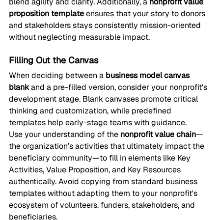
blend agility and clarity. Additionally, a 
nonprofit value 
proposition template
 ensures that your story to donors 
and stakeholders stays consistently mission-oriented 
without neglecting measurable impact.
Filling Out the Canvas
When deciding between a 
business model canvas 
blank
 and a pre-filled version, consider your nonprofit's 
development stage. Blank canvases promote critical 
thinking and customization, while predefined 
templates help early-stage teams with guidance.
Use your understanding of the 
nonprofit value chain
—
the organization’s activities that ultimately impact the 
beneficiary community—to fill in elements like Key 
Activities, Value Proposition, and Key Resources 
authentically. Avoid copying from standard business 
templates without adapting them to your nonprofit's 
ecosystem of volunteers, funders, stakeholders, and 
beneficiaries.