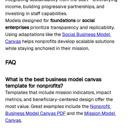
income, building progressive partnerships, and 
investing in staff capabilities.
Models designed for 
foundations
 or 
social 
enterprises
 prioritize transparency and replicability. 
Using adaptations like the 
Social Business Model 
Canvas
 helps nonprofits develop scalable solutions 
while staying anchored in their mission.
FAQ
What is the best business model canvas 
template for nonprofits?
Templates that include mission indicators, impact 
metrics, and beneficiary-centered design offer the 
most value. Great examples include the 
Nonprofit 
Business Model Canvas PDF
 and the 
Mission Model 
Canvas
.