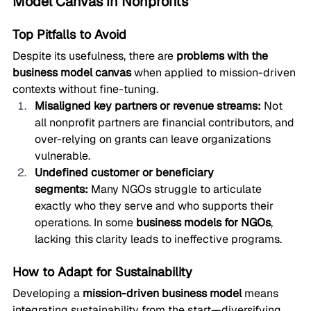
Model Canvas in Nonprofits
Top Pitfalls to Avoid
Despite its usefulness, there are 
problems with the 
business model canvas
 when applied to mission-driven 
contexts without fine-tuning.
Misaligned key partners or revenue streams:
 Not 
all nonprofit partners are financial contributors, and 
over-relying on grants can leave organizations 
vulnerable.
Undefined customer or beneficiary 
segments:
 Many NGOs struggle to articulate 
exactly who they serve and who supports their 
operations. In some 
business models for NGOs
, 
lacking this clarity leads to ineffective programs.
How to Adapt for Sustainability
Developing a 
mission-driven business model
 means 
integrating sustainability from the start—diversifying 