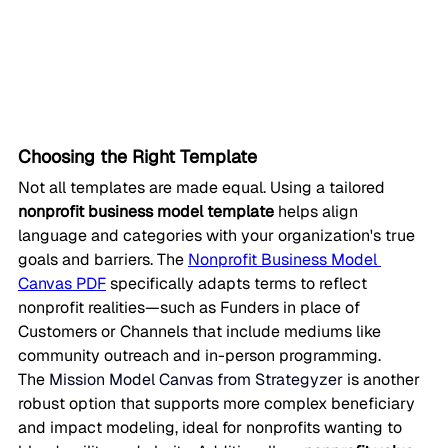
Choosing the Right Template
Not all templates are made equal. Using a tailored 
nonprofit business model template
 helps align 
language and categories with your organization's true 
goals and barriers. The 
Nonprofit Business Model 
Canvas PDF
 specifically adapts terms to reflect 
nonprofit realities—such as Funders in place of 
Customers or Channels that include mediums like 
community outreach and in-person programming.
The 
Mission Model Canvas from Strategyzer
 is another 
robust option that supports more complex beneficiary 
and impact modeling, ideal for nonprofits wanting to 