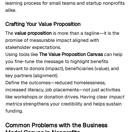
learning process for small teams and startup nonprofits 
alike.
Crafting Your Value Proposition
The 
value proposition
 is more than a tagline—it is the 
promise of measurable impact aligned with 
stakeholder expectations.
Using tools like 
The Value Proposition Canvas
 can help 
you fine-tune the message to highlight benefits 
relevant to donors (impact), beneficiaries (value), and 
key partners (alignment).
Define the outcomes—reduced homelessness, 
increased literacy, job placements—not just activities 
like workshops or donation drives. Having clear 
impact 
metrics
 strengthens your credibility and helps sustain 
funding.
Common Problems with the Business 