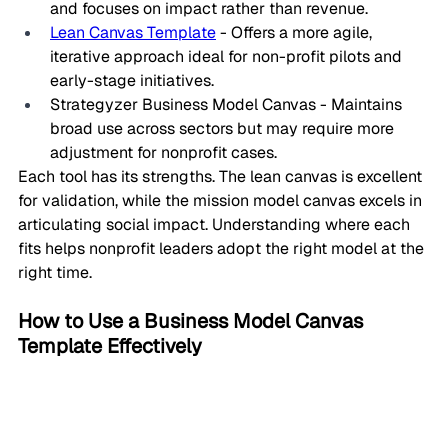
and focuses on impact rather than revenue.
Lean Canvas Template
 - Offers a more agile, 
iterative approach ideal for non-profit pilots and 
early-stage initiatives.
Strategyzer Business Model Canvas - Maintains 
broad use across sectors but may require more 
adjustment for nonprofit cases.
Each tool has its strengths. The lean canvas is excellent 
for validation, while the mission model canvas excels in 
articulating social impact. Understanding where each 
fits helps nonprofit leaders adopt the right model at the 
right time.
How to Use a Business Model Canvas 
Template Effectively