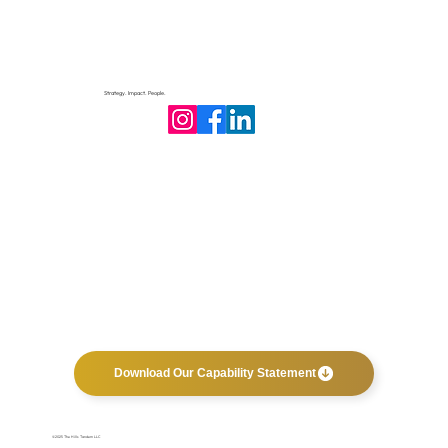
Strategy. Impact. People.
Philanthropic Accountability: How
Transparency Builds Trust and Impact
Download Our Capability Statement
©2025 The Hills Tandem LLC