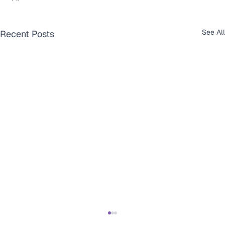
See All
Recent Posts