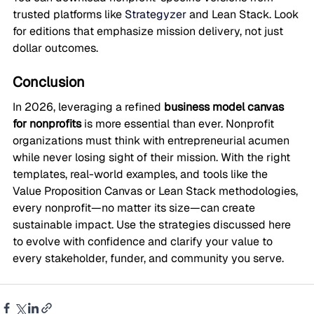
trusted platforms like 
Strategyzer
 and Lean Stack. Look 
for editions that emphasize mission delivery, not just 
dollar outcomes.
Conclusion
In 2026, leveraging a refined 
business model canvas 
for nonprofits
 is more essential than ever. Nonprofit 
organizations must think with entrepreneurial acumen 
while never losing sight of their mission. With the right 
templates, real-world examples, and tools like the 
Value Proposition Canvas or Lean Stack methodologies, 
every nonprofit—no matter its size—can create 
sustainable impact. Use the strategies discussed here 
to evolve with confidence and clarify your value to 
every stakeholder, funder, and community you serve.