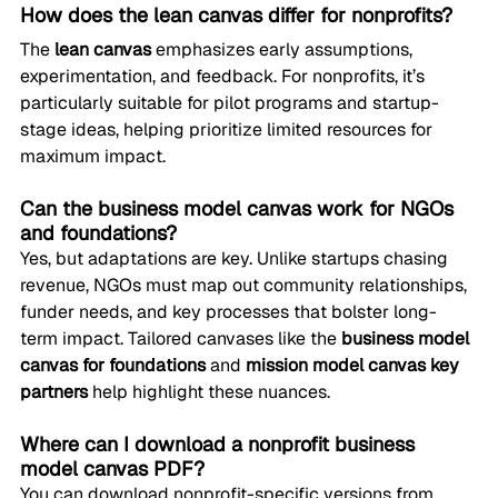
How does the lean canvas differ for nonprofits?
The 
lean canvas
 emphasizes early assumptions, 
experimentation, and feedback. For nonprofits, it’s 
particularly suitable for pilot programs and startup-
stage ideas, helping prioritize limited resources for 
maximum impact.
Can the business model canvas work for NGOs 
and foundations?
Yes, but adaptations are key. Unlike startups chasing 
revenue, NGOs must map out community relationships, 
funder needs, and key processes that bolster long-
term impact. Tailored canvases like the 
business model 
canvas for foundations
 and 
mission model canvas key 
partners
 help highlight these nuances.
Where can I download a nonprofit business 
model canvas PDF?
You can download nonprofit-specific versions from 