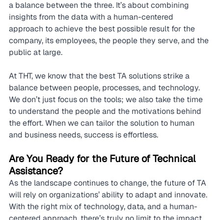
a balance between the three. It’s about combining 
insights from the data with a human-centered 
approach to achieve the best possible result for the 
company, its employees, the people they serve, and the 
public at large.
At THT, we know that the best TA solutions strike a 
balance between people, processes, and technology. 
We don’t just focus on the tools; we also take the time 
to understand the people and the motivations behind 
the effort. When we can tailor the solution to human 
and business needs, success is effortless.
Are You Ready for the Future of Technical 
Assistance?
As the landscape continues to change, the future of TA 
will rely on organizations’ ability to adapt and innovate. 
With the right mix of technology, data, and a human-
centered approach, there’s truly no limit to the impact 