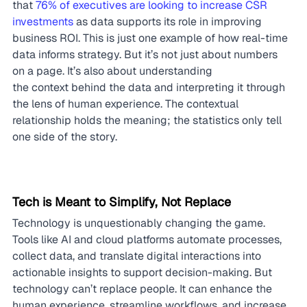
that 
76% of executives are looking to increase CSR 
investments
 as data supports its role in improving 
business ROI. This is just one example of how real-time 
data informs strategy. But it’s not just about numbers 
on a page. It’s also about understanding 
the context behind the data and interpreting it through 
the lens of human experience. The contextual 
relationship holds the meaning; the statistics only tell 
one side of the story.
Tech is Meant to Simplify, Not Replace
Technology is unquestionably changing the game. 
Tools like AI and cloud platforms automate processes, 
collect data, and translate digital interactions into 
actionable insights to support decision-making. But 
technology can’t replace people. It can enhance the 
human experience, streamline workflows, and increase 