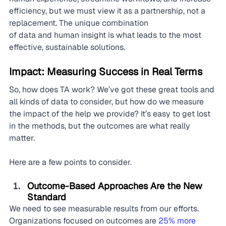
efficiency, but we must view it as a partnership, not a 
replacement. The unique combination 
of data and human insight is what leads to the most 
effective, sustainable solutions.
Impact: Measuring Success in Real Terms
So, how does TA work? We’ve got these great tools and 
all kinds of data to consider, but how do we measure 
the impact of the help we provide? It’s easy to get lost 
in the methods, but the outcomes are what really 
matter.
Here are a few points to consider.
Outcome-Based Approaches Are the New 
Standard
We need to see measurable results from our efforts. 
Organizations focused on outcomes are 
25% more 