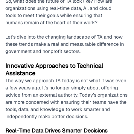
So, what does the future of TA look like? How are 
organizations using real-time data, AI, and cloud 
tools to meet their goals while ensuring that 
humans remain at the heart of their work?
Let’s dive into the changing landscape of TA and how 
these trends make a real and measurable difference in 
government and nonprofit sectors.
Innovative Approaches to Technical 
Assistance
The way we approach TA today is not what it was even 
a few years ago. It’s no longer simply about offering 
advice from an external authority. Today’s organizations 
are more concerned with ensuring their teams have the 
tools, data, and knowledge to work smarter and 
independently make better decisions.
Real-Time Data Drives Smarter Decisions