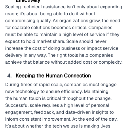
Effectively
Scaling technical assistance isn’t only about expanding 
reach; it’s about being able to do it without 
compromising quality. As organizations grow, the need 
for scalable solutions becomes critical. Companies 
must be able to maintain a high level of service if they 
expect to hold market share. Scale should never 
increase the cost of doing business or impact service 
delivery in any way. The right tools help companies 
achieve that balance without added cost or complexity.
Keeping the Human Connection
During times of rapid scale, companies must engage 
new technology to ensure efficiency. Maintaining 
the human touch is critical throughout the change. 
Successful scale requires a high level of personal 
engagement, feedback, and data-driven insights to 
inform consistent improvement. At the end of the day, 
it’s about whether the tech we use is making lives 