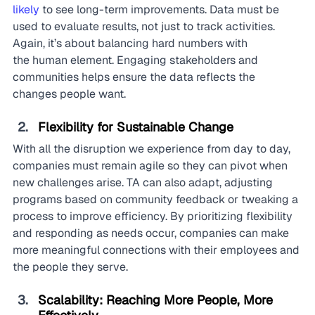
likely 
to see long-term improvements. Data must be 
used to evaluate results, not just to track activities. 
Again, it’s about balancing hard numbers with 
the human element. Engaging stakeholders and 
communities helps ensure the data reflects the 
changes people want.
Flexibility for Sustainable Change
With all the disruption we experience from day to day, 
companies must remain agile so they can pivot when 
new challenges arise. TA can also adapt, adjusting 
programs based on community feedback or tweaking a 
process to improve efficiency. By prioritizing flexibility 
and responding as needs occur, companies can make 
more meaningful connections with their employees and 
the people they serve.
Scalability: Reaching More People, More 