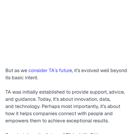
But as we 
consider TA’s future
, it’s evolved well beyond 
its basic intent.
TA was initially established to provide support, advice, 
and guidance. Today, it’s about innovation, data, 
and technology. Perhaps most importantly, it’s about 
how it helps companies connect with people and 
empowers them to achieve exceptional results.