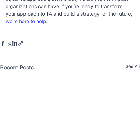
organizations can have. If you’re ready to transform 
your approach to TA and build a strategy for the future, 
we’re here to help
.
See All
Recent Posts