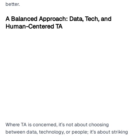
better.
A Balanced Approach: Data, Tech, and 
Human-Centered TA
Where TA is concerned, it’s not about choosing 
between data, technology, or people; it’s about striking 