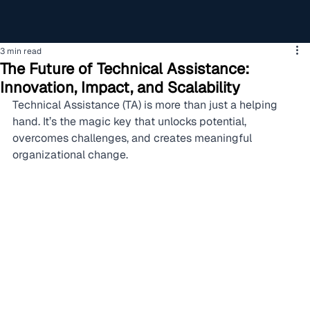
3 min read
The Future of Technical Assistance:
Innovation, Impact, and Scalability
Technical Assistance (TA) is more than just a helping 
hand. It’s the magic key that unlocks potential, 
overcomes challenges, and creates meaningful 
organizational change.