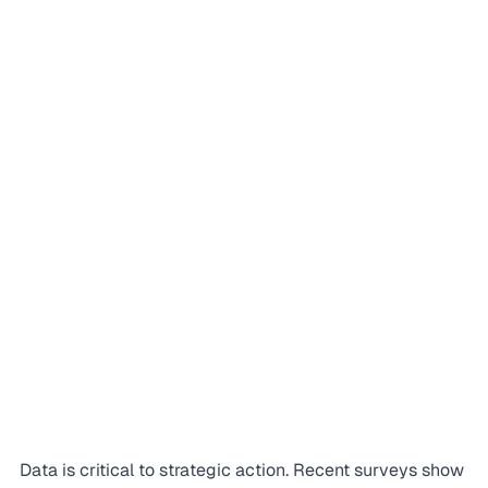
Data is critical to strategic action. Recent surveys show 