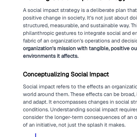
A social impact strategy is a deliberate plan that
positive change in society. It's not just about d
structured, measurable, and sustainable way. T
philanthropic gestures to integrate social and e
fabric of an organization's operations and decis
organization's mission with tangible, positive 
environments it affects.
Conceptualizing Social Impact
Social impact refers to the effects an organizati
world around them. These effects can be broad, in
and adapt. It encompasses changes in social str
conditions. Understanding social impact requir
consider the longer-term consequences of an orga
of an initiative, not just the splash it makes.