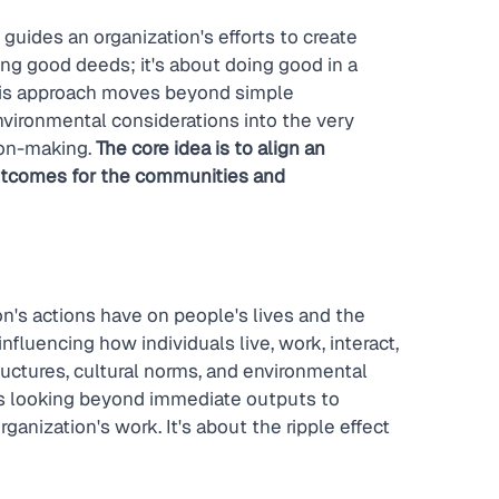
 guides an organization's efforts to create 
oing good deeds; it's about doing good in a 
his approach moves beyond simple 
nvironmental considerations into the very 
ion-making. 
The core idea is to align an 
outcomes for the communities and 
on's actions have on people's lives and the 
fluencing how individuals live, work, interact, 
uctures, cultural norms, and environmental 
es looking beyond immediate outputs to 
nization's work. It's about the ripple effect 