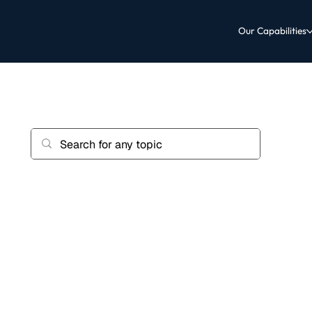
Our Capabilities