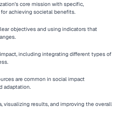
ation's core mission with specific, 
for achieving societal benefits.
ear objectives and using indicators that 
hanges.
mpact, including integrating different types of 
ess.
ources are common in social impact 
d adaptation.
 visualizing results, and improving the overall 