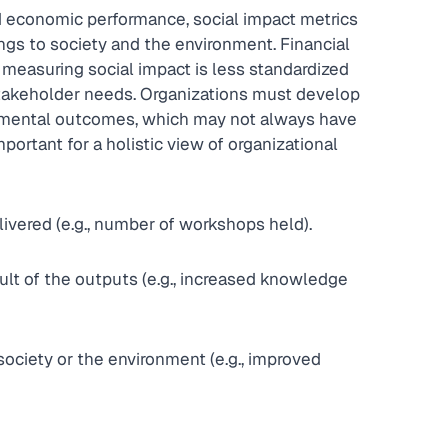
nd economic performance, social impact metrics 
ngs to society and the environment. Financial 
measuring social impact is less standardized 
stakeholder needs. Organizations must develop 
ronmental outcomes, which may not always have 
important for a holistic view of organizational 
livered (e.g., number of workshops held).
lt of the outputs (e.g., increased knowledge 
society or the environment (e.g., improved 
Q