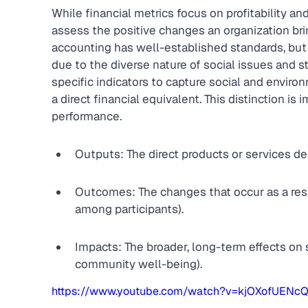
While financial metrics focus on profitability a
assess the positive changes an organization bri
accounting has well-established standards, but 
due to the diverse nature of social issues and 
specific indicators to capture social and envi
a direct financial equivalent. This distinction is 
performance.
Outputs: The direct products or services de
Outcomes: The changes that occur as a resu
among participants).
Impacts: The broader, long-term effects on 
community well-being).
https://www.youtube.com/watch?v=kjOXofUENc