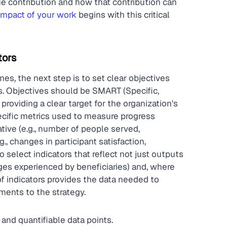
ue contribution and how that contribution can 
 impact of your work
 begins with this critical 
tors
s, the next step is to set clear objectives 
ss. Objectives should be SMART (Specific, 
roviding a clear target for the organization's 
pecific metrics used to measure progress 
ive (e.g., number of people served, 
., changes in participant satisfaction, 
select indicators that reflect not just outputs 
es experienced by beneficiaries) and, where 
f indicators provides the data needed to 
ents to the strategy.
 and quantifiable data points.