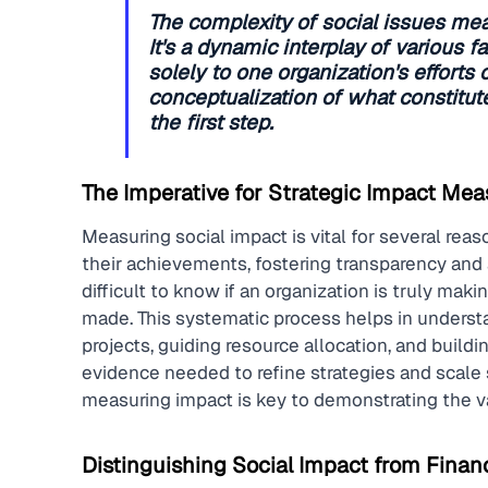
The complexity of social issues mean
It's a dynamic interplay of various f
solely to one organization's efforts 
conceptualization of what constitutes
the first step.
The Imperative for Strategic Impact Me
Measuring social impact is vital for several reas
their achievements, fostering transparency and 
difficult to know if an organization is truly ma
made. This systematic process helps in underst
projects, guiding resource allocation, and buildin
evidence needed to refine strategies and scale s
measuring impact is key to demonstrating the val
Distinguishing Social Impact from Financ