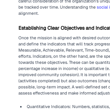
careful consideration of the organization's uniq
be tracked over time. Understanding the 
social
alignment.
Establishing Clear Objectives and Indica
Once the mission is aligned with desired outcome
and define the indicators that will track progre
Measurable, Achievable, Relevant, Time-bound), p
efforts. Indicators, on the other hand, are the s
towards these objectives. These can be quantitat
percentage increase in income) or qualitative (e.g
improved community cohesion). It is important to 
(activities completed) but also outcomes (chang
possible, long-term impact. A well-defined set o
assess effectiveness and make informed adjustm
Quantitative Indicators: Numbers, statistics,