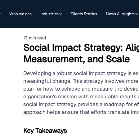
Who we are
Industries
Clients Stories
News & Insights
13 min read
Social Impact Strategy: Ali
Measurement, and Scale
Developing a robust social impact strategy is es
meaningful change. This strategy involves more t
plan for how to achieve and measure the desire
organization's mission with measurable results 
social impact strategy provides a roadmap for eff
approach helps ensure that efforts translate in
Key Takeaways