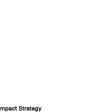
Impact Strategy