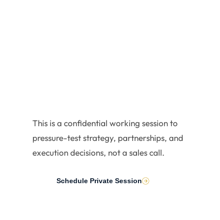
Executiv
es
This is a confidential working session to
pressure-test strategy, partnerships, and
execution decisions, not a sales call.
Schedule Private Session