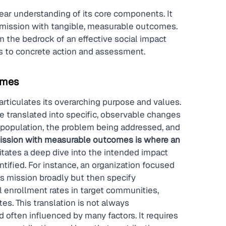
lear understanding of its core components. It 
s mission with tangible, measurable outcomes. 
 the bedrock of an effective social impact 
s to concrete action and assessment.
omes
rticulates its overarching purpose and values. 
be translated into specific, observable changes 
et population, the problem being addressed, and 
mission with measurable outcomes is where an 
itates a deep dive into the intended impact 
ified. For instance, an organization focused 
s mission broadly but then specify 
enrollment rates in target communities, 
es. This translation is not always 
 often influenced by many factors. It requires 