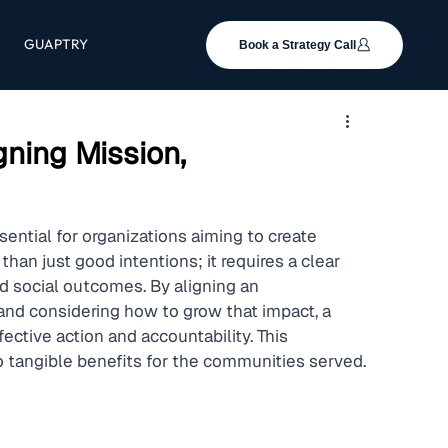
GUAPTRY
Book a Strategy Call
gning Mission,
sential for organizations aiming to create 
han just good intentions; it requires a clear 
d social outcomes. By aligning an 
and considering how to grow that impact, a 
ective action and accountability. This 
to tangible benefits for the communities served.