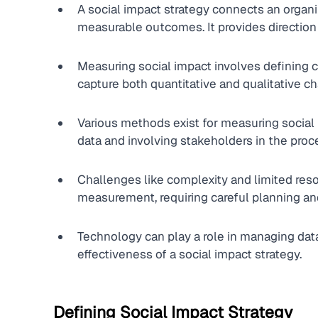
A social impact strategy connects an organiz
measurable outcomes. It provides direction 
Measuring social impact involves defining cl
capture both quantitative and qualitative c
Various methods exist for measuring social i
data and involving stakeholders in the proc
Challenges like complexity and limited res
measurement, requiring careful planning an
Technology can play a role in managing data,
effectiveness of a social impact strategy.
Defining Social Impact Strategy