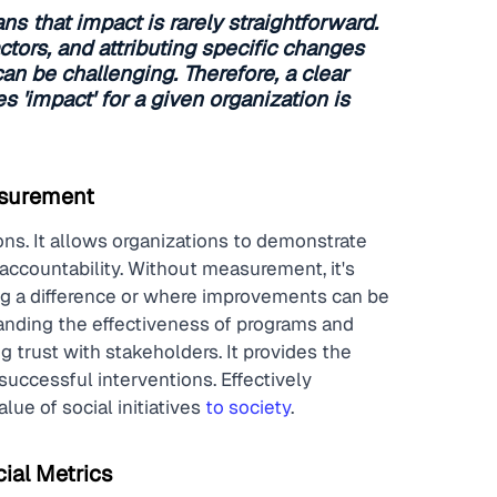
s that impact is rarely straightforward. 
actors, and attributing specific changes 
can be challenging. Therefore, a clear 
 'impact' for a given organization is 
asurement
ons. It allows organizations to demonstrate 
accountability. Without measurement, it's 
king a difference or where improvements can be 
anding the effectiveness of programs and 
g trust with stakeholders. It provides the 
uccessful interventions. Effectively 
ue of social initiatives 
to society
.
ial Metrics