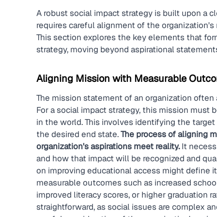
A robust social impact strategy is built upon a c
requires careful alignment of the organization'
This section explores the key elements that form
strategy, moving beyond aspirational statement
Aligning Mission with Measurable Outc
The mission statement of an organization often a
For a social impact strategy, this mission must 
in the world. This involves identifying the targ
the desired end state. 
The process of aligning 
organization's aspirations meet reality.
 It necess
and how that impact will be recognized and quant
on improving educational access might define it
measurable outcomes such as increased school 
improved literacy scores, or higher graduation rat
straightforward, as social issues are complex and