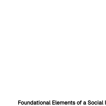
Foundational Elements of a Social 