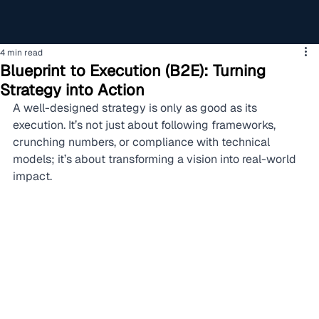
4 min read
Blueprint to Execution (B2E): Turning
Strategy into Action
A well-designed strategy is only as good as its 
execution. It’s not just about following frameworks, 
crunching numbers, or compliance with technical 
models; it’s about transforming a vision into real-world 
impact.