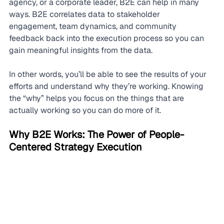
agency, or a corporate leader, B2E can help in many 
ways. B2E correlates data to stakeholder 
engagement, team dynamics, and community 
feedback back into the execution process so you can 
gain meaningful insights from the data.
In other words, you’ll be able to see the results of your 
efforts and understand why they’re working. Knowing 
the “why” helps you focus on the things that are 
actually working so you can do more of it.
Why B2E Works: The Power of People-
Centered Strategy Execution