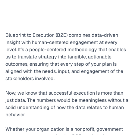
Blueprint to Execution (B2E) combines data-driven 
insight with human-centered engagement at every 
level. It’s a people-centered methodology that enables 
us to translate strategy into tangible, actionable 
outcomes, ensuring that every step of your plan is 
aligned with the needs, input, and engagement of the 
stakeholders involved.
Now, we know that successful execution is more than 
just data. The numbers would be meaningless without a 
solid understanding of how the data relates to human 
behavior.
Whether your organization is a nonprofit, government 