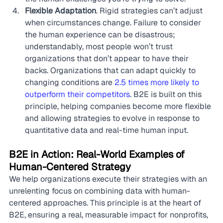
Flexible Adaptation
. Rigid strategies can’t adjust 
when circumstances change. Failure to consider 
the human experience can be disastrous; 
understandably, most people won’t trust 
organizations that don’t appear to have their 
backs. Organizations that can adapt quickly to 
changing conditions are 
2.5 times more likely to 
outperform their competitors
. B2E is built on this 
principle, helping companies become more flexible 
and allowing strategies to evolve in response to 
quantitative data and real-time human input.
B2E in Action: Real-World Examples of 
Human-Centered Strategy
We help organizations execute their strategies with an 
unrelenting focus on combining data with human-
centered approaches. This principle is at the heart of 
B2E, ensuring a real, measurable impact for nonprofits, 