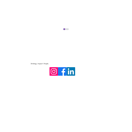
Strategy. Impact. People.
Philanthropic Accountability: How
Transparency Builds Trust and Impact