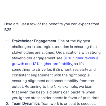
Here are just a few of the benefits you can expect from 
B2E.
Stakeholder Engagement.
 One of the biggest 
challenges in strategic execution is ensuring that 
stakeholders are aligned. Organizations with strong 
stakeholder engagement see 
30% higher revenue 
growth and 12% higher profitability
, so it’s 
something to strive for. B2E prioritizes early and 
consistent engagement with the right people, 
ensuring alignment and accountability from the 
outset. Returning to the Nike example, we learn 
that even the best-laid plans can backfire when 
you ignore stakeholder needs in favor of pure data.
Team Dynamics
. Teamwork is critical to success. 