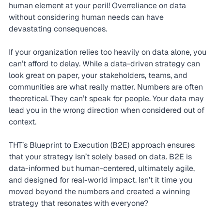
human element at your peril! Overreliance on data 
without considering human needs can have 
devastating consequences.
If your organization relies too heavily on data alone, you 
can’t afford to delay. While a data-driven strategy can 
look great on paper, your stakeholders, teams, and 
communities are what really matter. Numbers are often 
theoretical. They can’t speak for people. Your data may 
lead you in the wrong direction when considered out of 
context.
THT’s Blueprint to Execution (B2E) approach ensures 
that your strategy isn’t solely based on data. B2E is 
data-informed but human-centered, ultimately agile, 
and designed for real-world impact. Isn’t it time you 
moved beyond the numbers and created a winning 
strategy that resonates with everyone?