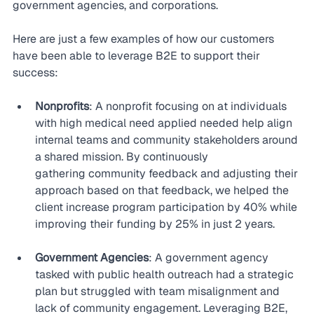
government agencies, and corporations.
Here are just a few examples of how our customers 
have been able to leverage B2E to support their 
success:
Nonprofits
: A nonprofit focusing on at individuals 
with high medical need applied needed help align 
internal teams and community stakeholders around 
a shared mission. By continuously 
gathering community feedback and adjusting their 
approach based on that feedback, we helped the 
client increase program participation by 40% while 
improving their funding by 25% in just 2 years.
Government Agencies
: A government agency 
tasked with public health outreach had a strategic 
plan but struggled with team misalignment and 
lack of community engagement. Leveraging B2E, 