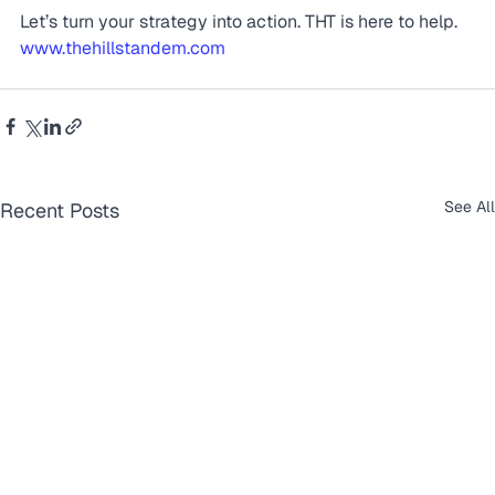
Let’s turn your strategy into action. THT is here to help. 
www.thehillstandem.com
See All
Recent Posts