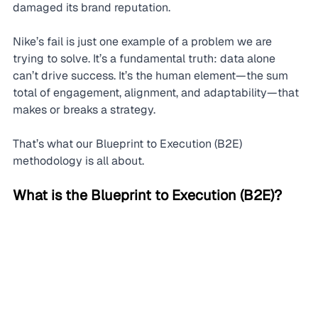
damaged its brand reputation.
Nike’s fail is just one example of a problem we are 
trying to solve. It’s a fundamental truth: data alone 
can’t drive success. It’s the human element—the sum 
total of engagement, alignment, and adaptability—that 
makes or breaks a strategy.
That’s what our Blueprint to Execution (B2E) 
methodology is all about.
What is the Blueprint to Execution (B2E)?