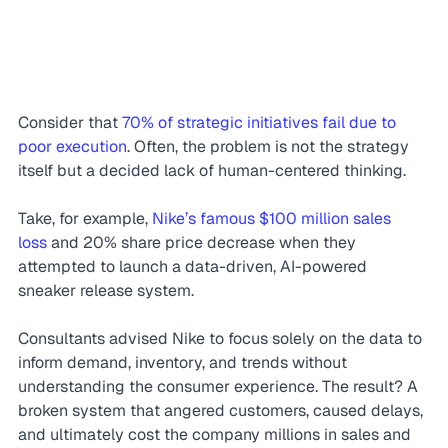
Consider that 
70% of strategic initiatives fail due to 
poor execution
. Often, the problem is not the strategy 
itself but a decided lack of human-centered thinking.
Take, for example, 
Nike’s famous $100 million sales 
loss
 and 20% share price decrease when they 
attempted to launch a data-driven, AI-powered 
sneaker release system.
Consultants advised Nike to focus solely on the data to 
inform demand, inventory, and trends without 
understanding the consumer experience. The result? A 
broken system that angered customers, caused delays, 
and ultimately cost the company millions in sales and 