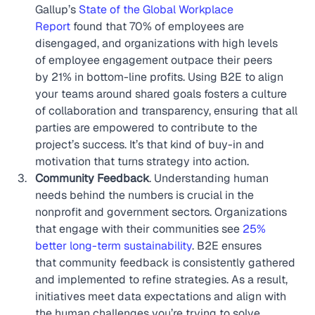
Gallup’s 
State of the Global Workplace 
Report
 found that 70% of employees are 
disengaged, and organizations with high levels 
of employee engagement outpace their peers 
by 21% in bottom-line profits. Using B2E to align 
your teams around shared goals fosters a culture 
of collaboration and transparency, ensuring that all 
parties are empowered to contribute to the 
project’s success. It’s that kind of buy-in and 
motivation that turns strategy into action.
Community Feedback
. Understanding human 
needs behind the numbers is crucial in the 
nonprofit and government sectors. Organizations 
that engage with their communities see 
25% 
better long-term sustainability
. B2E ensures 
that community feedback is consistently gathered 
and implemented to refine strategies. As a result, 
initiatives meet data expectations and align with 
the human challenges you’re trying to solve.