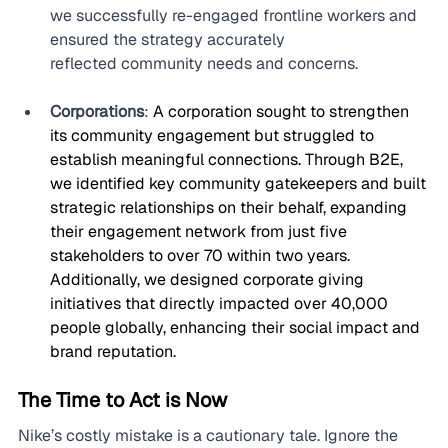
we successfully re-engaged frontline workers and 
ensured the strategy accurately 
reflected community needs and concerns.
Corporations
: 
A corporation sought to strengthen 
its community engagement but struggled to 
establish meaningful connections. Through B2E, 
we identified key community gatekeepers and built 
strategic relationships on their behalf, expanding 
their engagement network from just five 
stakeholders to over 70 within two years. 
Additionally, we designed corporate giving 
initiatives that directly impacted over 40,000 
people globally, enhancing their social impact and 
brand reputation.
The Time to Act is Now
Nike’s costly mistake is a cautionary tale. Ignore the 