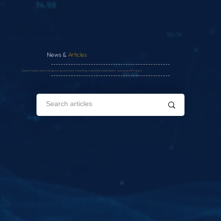
News &
Articles
Expert insights and strategies on government consulting, corporate responsibility, and nonprofit impact.